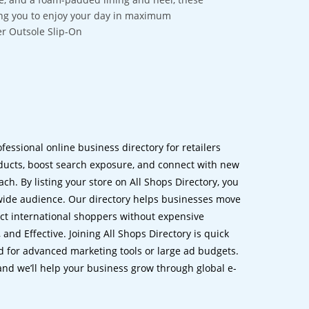
owing you to enjoy your day in maximum
r Outsole Slip-On
ofessional online business directory for retailers
ucts, boost search exposure, and connect with new
h. By listing your store on All Shops Directory, you
dwide audience. Our directory helps businesses move
ct international shoppers without expensive
 and Effective. Joining All Shops Directory is quick
d for advanced marketing tools or large ad budgets.
 and we’ll help your business grow through global e-