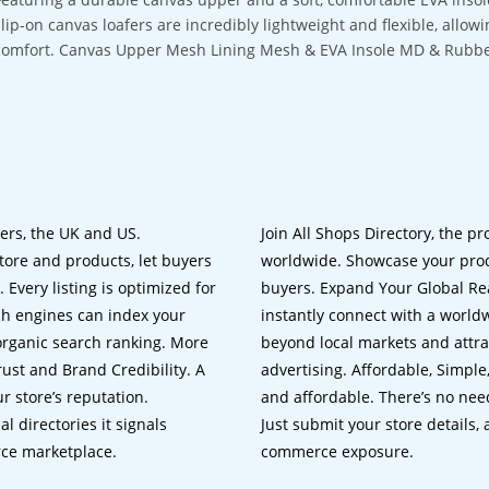
slip-on canvas loafers are incredibly lightweight and flexible, all
comfort. Canvas Upper Mesh Lining Mesh & EVA Insole MD & Rubbe
lers, the UK and US.
Join All Shops Directory, the pr
tore and products, let buyers
worldwide. Showcase your prod
 Every listing is optimized for
buyers. Expand Your Global Reac
ch engines can index your
instantly connect with a worl
 organic search ranking. More
beyond local markets and attra
rust and Brand Credibility. A
advertising. Affordable, Simple,
r store’s reputation.
and affordable. There’s no nee
 directories it signals
Just submit your store details,
rce marketplace.
commerce exposure.