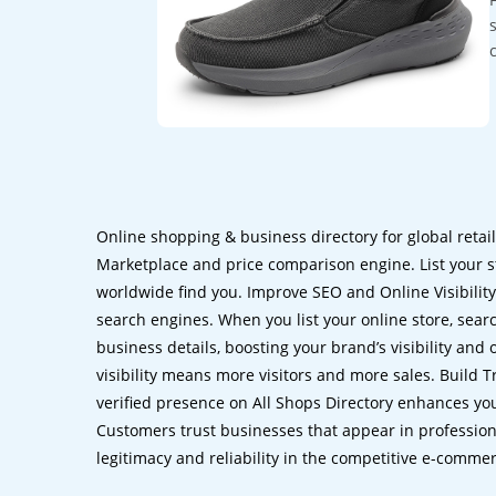
Online shopping & business directory for global retai
Marketplace and price comparison engine. List your s
worldwide find you. Improve SEO and Online Visibility.
search engines. When you list your online store, sear
business details, boosting your brand’s visibility and
visibility means more visitors and more sales. Build T
verified presence on All Shops Directory enhances you
Customers trust businesses that appear in professional
legitimacy and reliability in the competitive e-comme