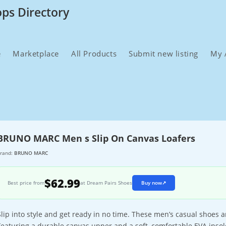
ops Directory
e
Marketplace
All Products
Submit new listing
My 
BRUNO MARC Men s Slip On Canvas Loafers
rand:
BRUNO MARC
$62.99
Best price from
at Dream Pairs Shoes
Buy now
↗
Slip into style and get ready in no time. These men’s casual shoes a
Featuring a durable canvas upper and a soft, comfortable EVA insol