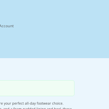
Account
re your perfect all-day footwear choice.
e, and a foam-padded lining and heel, these