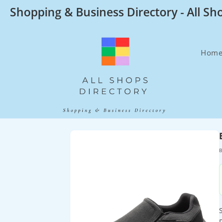
Skip
Shopping & Business Directory - All Sh
to
content
Hom
B