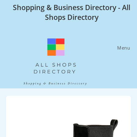
Skip
Shopping & Business Directory - All
to
Shops Directory
content
Menu