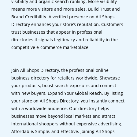
visibility and organic search ranking. More visibility
means more visitors and more sales. Build Trust and
Brand Credibility. A verified presence on All Shops
Directory enhances your store’s reputation. Customers
trust businesses that appear in professional
directories it signals legitimacy and reliability in the
competitive e-commerce marketplace.
Join All Shops Directory, the professional online
business directory for retailers worldwide. Showcase
your products, boost search exposure, and connect
with new buyers. Expand Your Global Reach. By listing
your store on All Shops Directory, you instantly connect
with a worldwide audience. Our directory helps
businesses move beyond local markets and attract
international shoppers without expensive advertising.
Affordable, Simple, and Effective. Joining All Shops