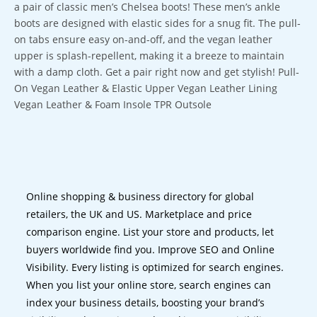
a pair of classic men’s Chelsea boots! These men’s ankle
boots are designed with elastic sides for a snug fit. The pull-
on tabs ensure easy on-and-off, and the vegan leather
upper is splash-repellent, making it a breeze to maintain
with a damp cloth. Get a pair right now and get stylish! Pull-
On Vegan Leather & Elastic Upper Vegan Leather Lining
Vegan Leather & Foam Insole TPR Outsole
Online shopping & business directory for global
retailers, the UK and US. Marketplace and price
comparison engine. List your store and products, let
buyers worldwide find you. Improve SEO and Online
Visibility. Every listing is optimized for search engines.
When you list your online store, search engines can
index your business details, boosting your brand’s