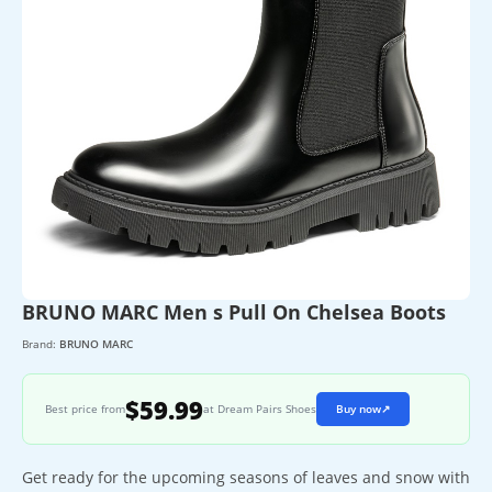
BRUNO MARC Men s Pull On Chelsea Boots
Brand:
BRUNO MARC
$59.99
Best price from
at Dream Pairs Shoes
Buy now
↗
Get ready for the upcoming seasons of leaves and snow with