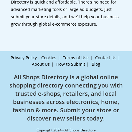
Directory is quick and affordable. There’s no need for
advanced marketing tools or large ad budgets. Just
submit your store details, and we’ll help your business
grow through global e-commerce exposure.
Privacy Policy – Cookies
Terms of Use
Contact Us
About Us
How to Submit
Blog
All Shops Directory is a global online
shopping directory connecting you with
trusted e-shops, retailers, and local
businesses across electronics, home,
fashion & more. Submit your store or
discover new sellers today.
Copyright 2024 - All Shops Directory