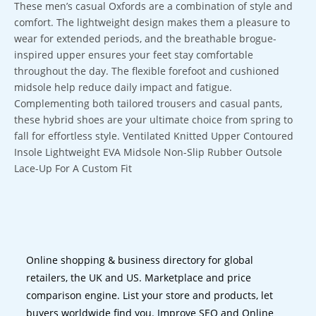
These men’s casual Oxfords are a combination of style and
comfort. The lightweight design makes them a pleasure to
wear for extended periods, and the breathable brogue-
inspired upper ensures your feet stay comfortable
throughout the day. The flexible forefoot and cushioned
midsole help reduce daily impact and fatigue.
Complementing both tailored trousers and casual pants,
these hybrid shoes are your ultimate choice from spring to
fall for effortless style. Ventilated Knitted Upper Contoured
Insole Lightweight EVA Midsole Non-Slip Rubber Outsole
Lace-Up For A Custom Fit
Online shopping & business directory for global
retailers, the UK and US. Marketplace and price
comparison engine. List your store and products, let
buyers worldwide find you. Improve SEO and Online