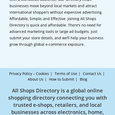
businesses move beyond local markets and attract
international shoppers without expensive advertising.
Affordable, Simple, and Effective. Joining All Shops
Directory is quick and affordable. There’s no need for
advanced marketing tools or large ad budgets. Just
submit your store details, and we’ll help your business
grow through global e-commerce exposure.
Privacy Policy – Cookies
Terms of Use
Contact Us
About Us
How to Submit
Blog
All Shops Directory is a global online
shopping directory connecting you with
trusted e-shops, retailers, and local
businesses across electronics, home,