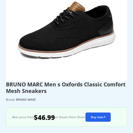
BRUNO MARC Men s Oxfords Classic Comfort
Mesh Sneakers
Brand:
BRUNO MARC
$46.99
Best price from
at Dream Pairs Shoes
Buy now
↗