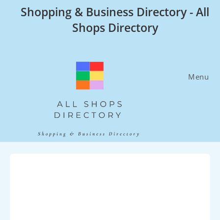
Skip
Shopping & Business Directory - All
to
Shops Directory
content
Menu