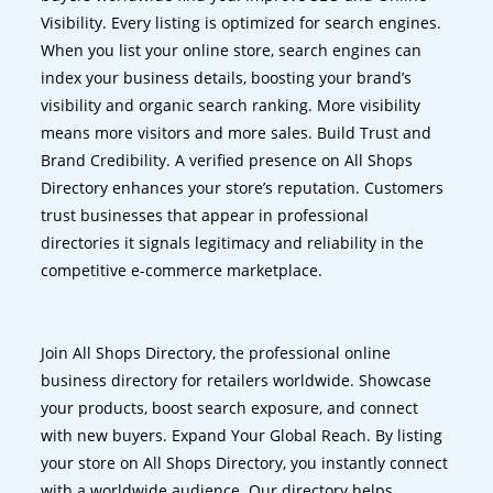
Visibility. Every listing is optimized for search engines.
When you list your online store, search engines can
index your business details, boosting your brand’s
visibility and organic search ranking. More visibility
means more visitors and more sales. Build Trust and
Brand Credibility. A verified presence on All Shops
Directory enhances your store’s reputation. Customers
trust businesses that appear in professional
directories it signals legitimacy and reliability in the
competitive e-commerce marketplace.
Join All Shops Directory, the professional online
business directory for retailers worldwide. Showcase
your products, boost search exposure, and connect
with new buyers. Expand Your Global Reach. By listing
your store on All Shops Directory, you instantly connect
with a worldwide audience. Our directory helps