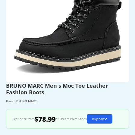
BRUNO MARC Men s Moc Toe Leather
Fashion Boots
Brand:
BRUNO MARC
$78.99
Best price from
at Dream Pairs Shoes
Buy now
↗