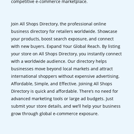
competitive e-commerce marketplace.
Join All Shops Directory, the professional online
business directory for retailers worldwide. Showcase
your products, boost search exposure, and connect
with new buyers. Expand Your Global Reach. By listing
your store on All Shops Directory, you instantly connect
with a worldwide audience. Our directory helps
businesses move beyond local markets and attract
international shoppers without expensive advertising.
Affordable, Simple, and Effective. Joining All Shops
Directory is quick and affordable. There’s no need for
advanced marketing tools or large ad budgets. Just
submit your store details, and we’ll help your business
grow through global e-commerce exposure.