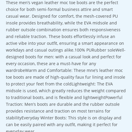
These men’s vegan leather moc toe boots are the perfect
choice for both semi-formal business attire and smart
casual wear. Designed for comfort, the mesh-covered PU
insole provides breathability, while the EVA midsole and
rubber outsole combination ensures both responsiveness
and reliable traction. These boots effortlessly infuse an
active vibe into your outfit, ensuring a smart appearance on
workdays and casual outings alike.100% PURubber soleWell-
designed boots for men: with a casual look and perfect for
every occasion, these are a must-have for any
wardrobeWarm and Comfortable: These mne’s leather moc
toe boots are made of high-quality faux fur lining and insole
to protect your feet from the coldLightweight: The EVA
midsole is used, which greatly reduces the weight compared
to traditional boots, and is flexible and lightweightPowerful
Traction: Men’s boots are durable and the rubber outsole
provides resistance and traction on most terrains for
stabilityEveryday Winter Boots: This style is on display and
can be easily paired with any outfit, making it perfect for
everyday wear