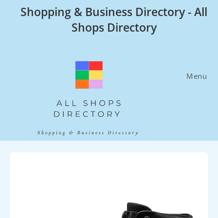
Skip
Shopping & Business Directory - All
to
Shops Directory
content
Menu