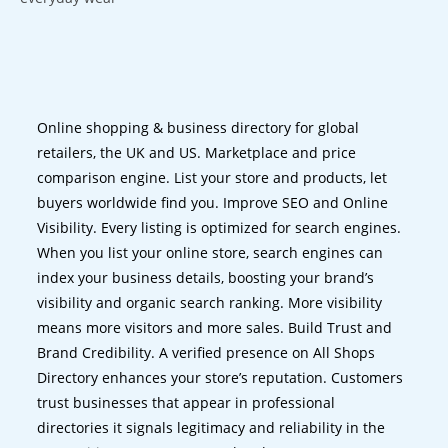
Online shopping & business directory for global
retailers, the UK and US. Marketplace and price
comparison engine. List your store and products, let
buyers worldwide find you. Improve SEO and Online
Visibility. Every listing is optimized for search engines.
When you list your online store, search engines can
index your business details, boosting your brand’s
visibility and organic search ranking. More visibility
means more visitors and more sales. Build Trust and
Brand Credibility. A verified presence on All Shops
Directory enhances your store’s reputation. Customers
trust businesses that appear in professional
directories it signals legitimacy and reliability in the