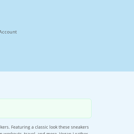
Account
ers. Featuring a classic look these sneakers
ym workouts, travel, and more. Vegan Leather