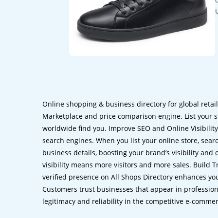
Online shopping & business directory for global retai
Marketplace and price comparison engine. List your s
worldwide find you. Improve SEO and Online Visibility.
search engines. When you list your online store, sear
business details, boosting your brand’s visibility and
visibility means more visitors and more sales. Build T
verified presence on All Shops Directory enhances you
Customers trust businesses that appear in professional
legitimacy and reliability in the competitive e-comme