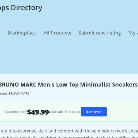
ops Directory
e
Marketplace
All Products
Submit new listing
My 
BRUNO MARC Men s Low Top Minimalist Sneakers
rand:
BRUNO MARC
$49.99
Best price from
at Dream Pairs Shoes
Buy now
↗
Step into everyday style and comfort with these modern men’s sneak
can be paired with anything in your wardrobe, perfect for office, g