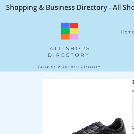
Skip
Shopping & Business Directory - All Sh
to
content
Hom
B