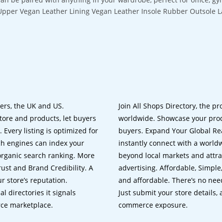
Upper Vegan Leather Lining Vegan Leather Insole Rubber Outsole 
lers, the UK and US.
Join All Shops Directory, the pr
tore and products, let buyers
worldwide. Showcase your prod
 Every listing is optimized for
buyers. Expand Your Global Reac
ch engines can index your
instantly connect with a worl
 organic search ranking. More
beyond local markets and attra
rust and Brand Credibility. A
advertising. Affordable, Simple,
r store’s reputation.
and affordable. There’s no nee
 directories it signals
Just submit your store details,
rce marketplace.
commerce exposure.