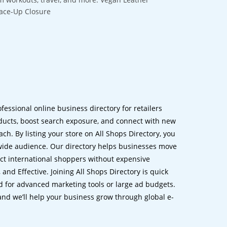
Lace-Up Closure
ofessional online business directory for retailers
ucts, boost search exposure, and connect with new
h. By listing your store on All Shops Directory, you
dwide audience. Our directory helps businesses move
ct international shoppers without expensive
 and Effective. Joining All Shops Directory is quick
d for advanced marketing tools or large ad budgets.
 and we’ll help your business grow through global e-