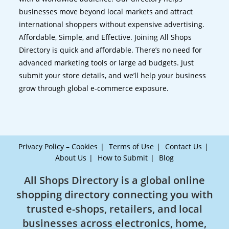
businesses move beyond local markets and attract
international shoppers without expensive advertising.
Affordable, Simple, and Effective. Joining All Shops
Directory is quick and affordable. There’s no need for
advanced marketing tools or large ad budgets. Just
submit your store details, and we’ll help your business
grow through global e-commerce exposure.
Privacy Policy – Cookies
Terms of Use
Contact Us
About Us
How to Submit
Blog
All Shops Directory is a global online
shopping directory connecting you with
trusted e-shops, retailers, and local
businesses across electronics, home,