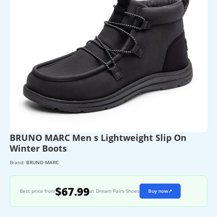
BRUNO MARC Men s Lightweight Slip On
Winter Boots
Brand:
BRUNO MARC
$67.99
Best price from
at Dream Pairs Shoes
Buy now
↗