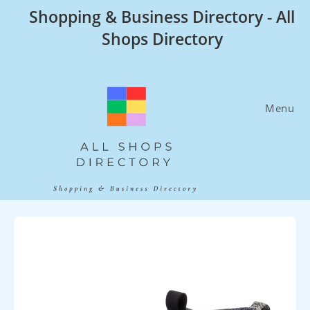
Skip
Shopping & Business Directory - All
to
Shops Directory
content
Menu