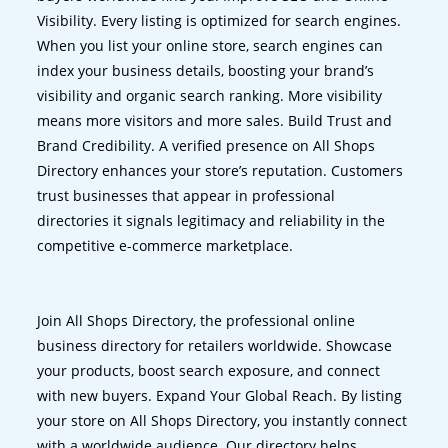
Visibility. Every listing is optimized for search engines.
When you list your online store, search engines can
index your business details, boosting your brand’s
visibility and organic search ranking. More visibility
means more visitors and more sales. Build Trust and
Brand Credibility. A verified presence on All Shops
Directory enhances your store’s reputation. Customers
trust businesses that appear in professional
directories it signals legitimacy and reliability in the
competitive e-commerce marketplace.
Join All Shops Directory, the professional online
business directory for retailers worldwide. Showcase
your products, boost search exposure, and connect
with new buyers. Expand Your Global Reach. By listing
your store on All Shops Directory, you instantly connect
with a worldwide audience. Our directory helps