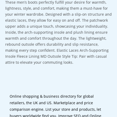
These men’s boots perfectly fulfill your desire for warmth,
lightness, style, and comfort, making them a must-have for
your winter wardrobe. Designed with a slip-on structure and
elastic laces, they allow for easy on and off. The patchwork
upper adds a unique touch, showcasing your individuality.
Inside, the arch-supporting insole and plush lining ensure
warmth and comfort throughout the day. The lightweight,
rebound outsole offers durability and slip resistance,
making every step confident. Elastic Laces Arch-Supporting
Insole Fleece Lining MD Outsole Style Tip: Pair with casual
attire to elevate your commuting looks.
Online shopping & business directory for global
retailers, the UK and US. Marketplace and price
comparison engine. List your store and products, let
buyers worldwide find you. Improve SEO and Online