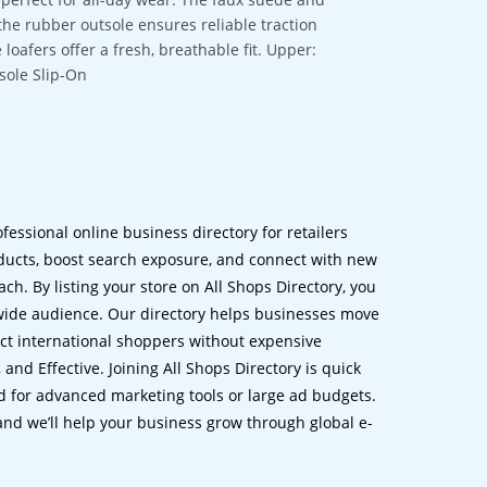
the rubber outsole ensures reliable traction
loafers offer a fresh, breathable fit. Upper:
sole Slip-On
ofessional online business directory for retailers
ucts, boost search exposure, and connect with new
h. By listing your store on All Shops Directory, you
dwide audience. Our directory helps businesses move
ct international shoppers without expensive
 and Effective. Joining All Shops Directory is quick
d for advanced marketing tools or large ad budgets.
 and we’ll help your business grow through global e-