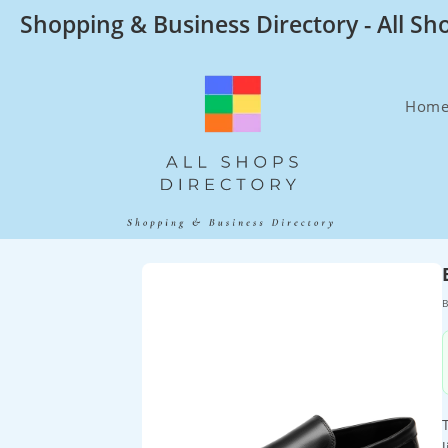
Skip
Shopping & Business Directory - All Sh
to
content
Hom
B