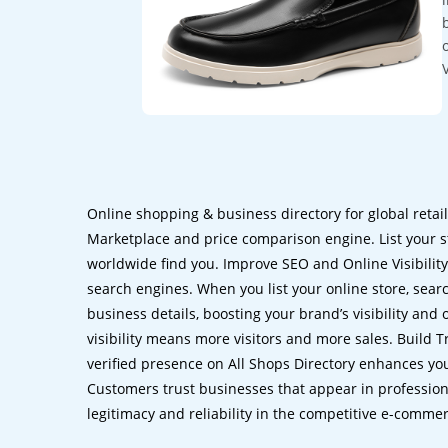
Online shopping & business directory for global retai
Marketplace and price comparison engine. List your s
worldwide find you. Improve SEO and Online Visibility.
search engines. When you list your online store, sear
business details, boosting your brand’s visibility and
visibility means more visitors and more sales. Build T
verified presence on All Shops Directory enhances you
Customers trust businesses that appear in professional
legitimacy and reliability in the competitive e-comme