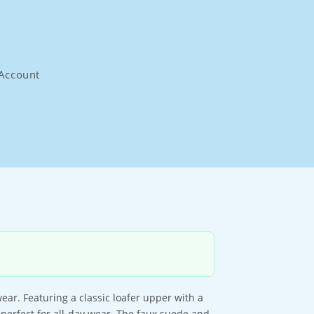
Account
ar. Featuring a classic loafer upper with a
 perfect for all-day wear. The faux suede and