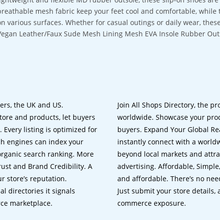
breathable mesh fabric keep your feet cool and comfortable, while 
on various surfaces. Whether for casual outings or daily wear, these 
Vegan Leather/Faux Sude Mesh Lining Mesh EVA Insole Rubber Out
lers, the UK and US.
Join All Shops Directory, the pr
tore and products, let buyers
worldwide. Showcase your prod
 Every listing is optimized for
buyers. Expand Your Global Reac
ch engines can index your
instantly connect with a worl
 organic search ranking. More
beyond local markets and attra
rust and Brand Credibility. A
advertising. Affordable, Simple,
r store’s reputation.
and affordable. There’s no nee
 directories it signals
Just submit your store details,
rce marketplace.
commerce exposure.