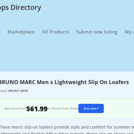
ops Directory
e
Marketplace
All Products
Submit new listing
My 
BRUNO MARC Men s Lightweight Slip On Loafers
rand:
BRUNO MARC
$61.99
Best price from
at Dream Pairs Shoes
Buy now
↗
These men’s slip-on loafers provide style and comfort for summer we
lightweight and flexible MD rubber outsole, these slip-on shoes are