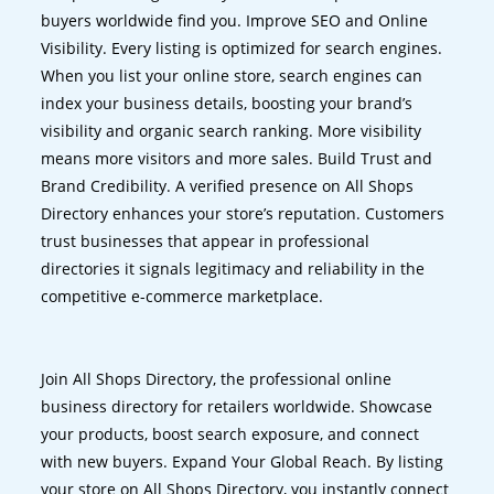
buyers worldwide find you. Improve SEO and Online
Visibility. Every listing is optimized for search engines.
When you list your online store, search engines can
index your business details, boosting your brand’s
visibility and organic search ranking. More visibility
means more visitors and more sales. Build Trust and
Brand Credibility. A verified presence on All Shops
Directory enhances your store’s reputation. Customers
trust businesses that appear in professional
directories it signals legitimacy and reliability in the
competitive e-commerce marketplace.
Join All Shops Directory, the professional online
business directory for retailers worldwide. Showcase
your products, boost search exposure, and connect
with new buyers. Expand Your Global Reach. By listing
your store on All Shops Directory, you instantly connect