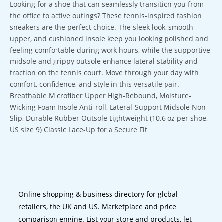
Looking for a shoe that can seamlessly transition you from
the office to active outings? These tennis-inspired fashion
sneakers are the perfect choice. The sleek look, smooth
upper, and cushioned insole keep you looking polished and
feeling comfortable during work hours, while the supportive
midsole and grippy outsole enhance lateral stability and
traction on the tennis court. Move through your day with
comfort, confidence, and style in this versatile pair.
Breathable Microfiber Upper High-Rebound, Moisture-
Wicking Foam Insole Anti-roll, Lateral-Support Midsole Non-
Slip, Durable Rubber Outsole Lightweight (10.6 oz per shoe,
US size 9) Classic Lace-Up for a Secure Fit
Online shopping & business directory for global
retailers, the UK and US. Marketplace and price
comparison engine. List your store and products, let