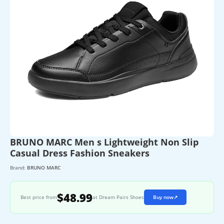
BRUNO MARC Men s Lightweight Non Slip
Casual Dress Fashion Sneakers
Brand:
BRUNO MARC
$48.99
Best price from
at Dream Pairs Shoes
Buy now
↗