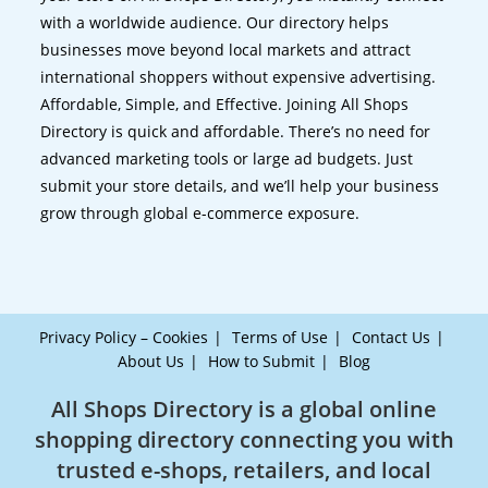
with a worldwide audience. Our directory helps
businesses move beyond local markets and attract
international shoppers without expensive advertising.
Affordable, Simple, and Effective. Joining All Shops
Directory is quick and affordable. There’s no need for
advanced marketing tools or large ad budgets. Just
submit your store details, and we’ll help your business
grow through global e-commerce exposure.
Privacy Policy – Cookies
Terms of Use
Contact Us
About Us
How to Submit
Blog
All Shops Directory is a global online
shopping directory connecting you with
trusted e-shops, retailers, and local