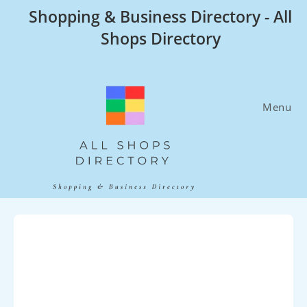
Skip
Shopping & Business Directory - All
to
Shops Directory
content
Menu