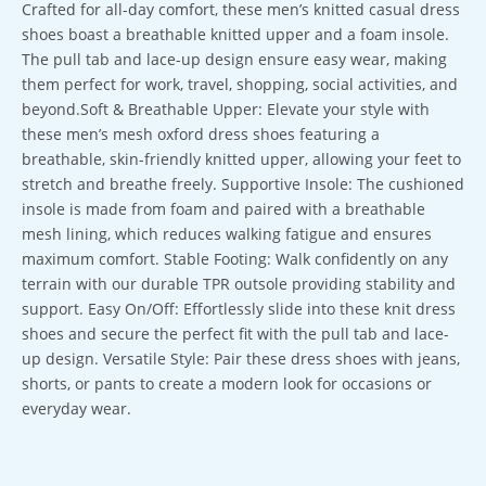
Crafted for all-day comfort, these men’s knitted casual dress
shoes boast a breathable knitted upper and a foam insole.
The pull tab and lace-up design ensure easy wear, making
them perfect for work, travel, shopping, social activities, and
beyond.Soft & Breathable Upper: Elevate your style with
these men’s mesh oxford dress shoes featuring a
breathable, skin-friendly knitted upper, allowing your feet to
stretch and breathe freely. Supportive Insole: The cushioned
insole is made from foam and paired with a breathable
mesh lining, which reduces walking fatigue and ensures
maximum comfort. Stable Footing: Walk confidently on any
terrain with our durable TPR outsole providing stability and
support. Easy On/Off: Effortlessly slide into these knit dress
shoes and secure the perfect fit with the pull tab and lace-
up design. Versatile Style: Pair these dress shoes with jeans,
shorts, or pants to create a modern look for occasions or
everyday wear.