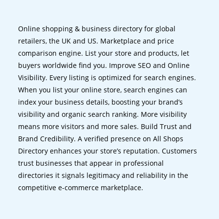
Online shopping & business directory for global
retailers, the UK and US. Marketplace and price
comparison engine. List your store and products, let
buyers worldwide find you. Improve SEO and Online
Visibility. Every listing is optimized for search engines.
When you list your online store, search engines can
index your business details, boosting your brand’s
visibility and organic search ranking. More visibility
means more visitors and more sales. Build Trust and
Brand Credibility. A verified presence on All Shops
Directory enhances your store’s reputation. Customers
trust businesses that appear in professional
directories it signals legitimacy and reliability in the
competitive e-commerce marketplace.