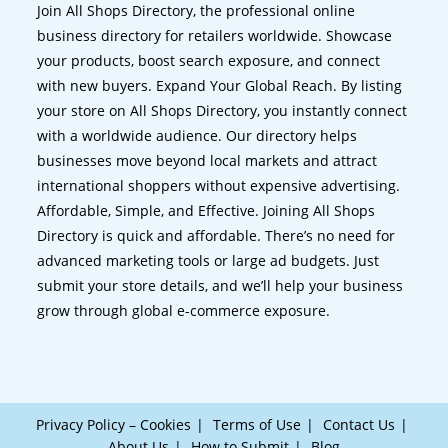
Join All Shops Directory, the professional online
business directory for retailers worldwide. Showcase
your products, boost search exposure, and connect
with new buyers. Expand Your Global Reach. By listing
your store on All Shops Directory, you instantly connect
with a worldwide audience. Our directory helps
businesses move beyond local markets and attract
international shoppers without expensive advertising.
Affordable, Simple, and Effective. Joining All Shops
Directory is quick and affordable. There’s no need for
advanced marketing tools or large ad budgets. Just
submit your store details, and we’ll help your business
grow through global e-commerce exposure.
Privacy Policy – Cookies
Terms of Use
Contact Us
About Us
How to Submit
Blog