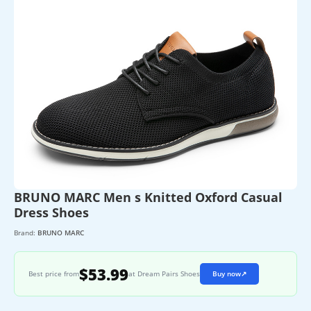
BRUNO MARC Men s Knitted Oxford Casual
Dress Shoes
Brand:
BRUNO MARC
$53.99
Best price from
at Dream Pairs Shoes
Buy now
↗