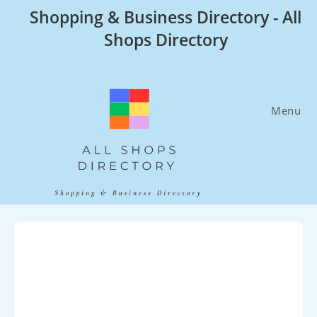
Skip
Shopping & Business Directory - All
to
Shops Directory
content
Menu