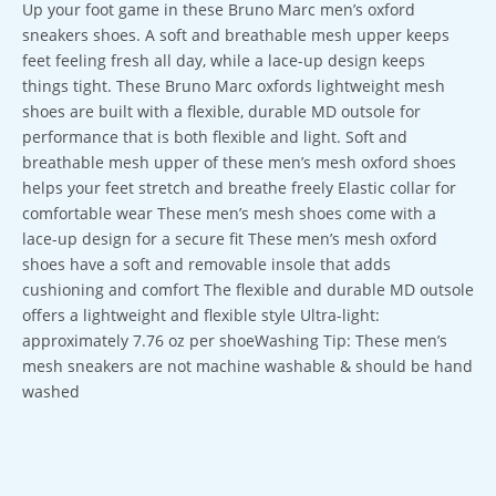
Up your foot game in these Bruno Marc men’s oxford
sneakers shoes. A soft and breathable mesh upper keeps
feet feeling fresh all day, while a lace-up design keeps
things tight. These Bruno Marc oxfords lightweight mesh
shoes are built with a flexible, durable MD outsole for
performance that is both flexible and light. Soft and
breathable mesh upper of these men’s mesh oxford shoes
helps your feet stretch and breathe freely Elastic collar for
comfortable wear These men’s mesh shoes come with a
lace-up design for a secure fit These men’s mesh oxford
shoes have a soft and removable insole that adds
cushioning and comfort The flexible and durable MD outsole
offers a lightweight and flexible style Ultra-light:
approximately 7.76 oz per shoeWashing Tip: These men’s
mesh sneakers are not machine washable & should be hand
washed