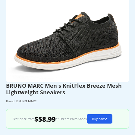
BRUNO MARC Men s KnitFlex Breeze Mesh
Lightweight Sneakers
Brand:
BRUNO MARC
$58.99
Best price from
at Dream Pairs Shoes
Buy now
↗