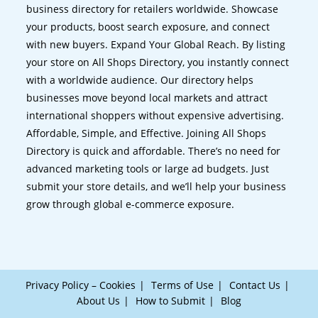
business directory for retailers worldwide. Showcase
your products, boost search exposure, and connect
with new buyers. Expand Your Global Reach. By listing
your store on All Shops Directory, you instantly connect
with a worldwide audience. Our directory helps
businesses move beyond local markets and attract
international shoppers without expensive advertising.
Affordable, Simple, and Effective. Joining All Shops
Directory is quick and affordable. There’s no need for
advanced marketing tools or large ad budgets. Just
submit your store details, and we’ll help your business
grow through global e-commerce exposure.
Privacy Policy – Cookies
Terms of Use
Contact Us
About Us
How to Submit
Blog