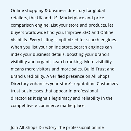
Online shopping & business directory for global
retailers, the UK and US. Marketplace and price
comparison engine. List your store and products, let
buyers worldwide find you. Improve SEO and Online
Visibility. Every listing is optimized for search engines.
When you list your online store, search engines can
index your business details, boosting your brand’s
visibility and organic search ranking. More visibility
means more visitors and more sales. Build Trust and
Brand Credibility. A verified presence on All Shops
Directory enhances your store’s reputation. Customers
trust businesses that appear in professional
directories it signals legitimacy and reliability in the
competitive e-commerce marketplace.
Join All Shops Directory, the professional online