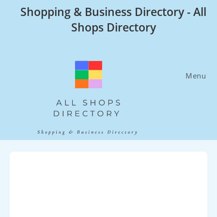
Skip
Shopping & Business Directory - All
to
Shops Directory
content
Menu