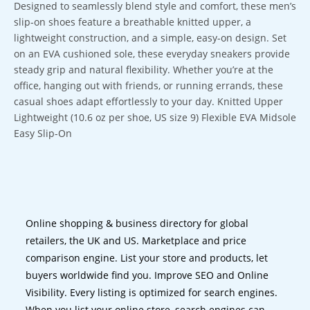
Designed to seamlessly blend style and comfort, these men’s
slip-on shoes feature a breathable knitted upper, a
lightweight construction, and a simple, easy-on design. Set
on an EVA cushioned sole, these everyday sneakers provide
steady grip and natural flexibility. Whether you’re at the
office, hanging out with friends, or running errands, these
casual shoes adapt effortlessly to your day. Knitted Upper
Lightweight (10.6 oz per shoe, US size 9) Flexible EVA Midsole
Easy Slip-On
Online shopping & business directory for global
retailers, the UK and US. Marketplace and price
comparison engine. List your store and products, let
buyers worldwide find you. Improve SEO and Online
Visibility. Every listing is optimized for search engines.
When you list your online store, search engines can