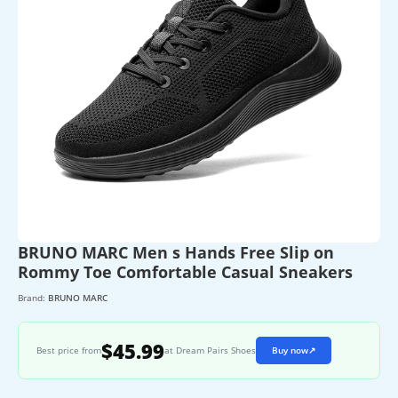
BRUNO MARC Men s Hands Free Slip on
Rommy Toe Comfortable Casual Sneakers
Brand:
BRUNO MARC
$45.99
Best price from
at Dream Pairs Shoes
Buy now
↗