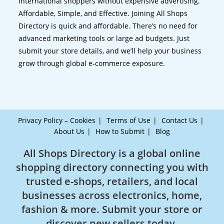
international shoppers without expensive advertising.
Affordable, Simple, and Effective. Joining All Shops
Directory is quick and affordable. There’s no need for
advanced marketing tools or large ad budgets. Just
submit your store details, and we’ll help your business
grow through global e-commerce exposure.
Privacy Policy – Cookies
Terms of Use
Contact Us
About Us
How to Submit
Blog
All Shops Directory is a global online
shopping directory connecting you with
trusted e-shops, retailers, and local
businesses across electronics, home,
fashion & more. Submit your store or
discover new sellers today.