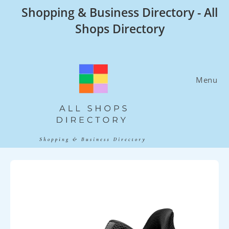
Skip
Shopping & Business Directory - All
to
Shops Directory
content
Menu