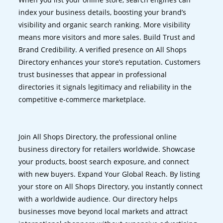
index your business details, boosting your brand’s
visibility and organic search ranking. More visibility
means more visitors and more sales. Build Trust and
Brand Credibility. A verified presence on All Shops
Directory enhances your store’s reputation. Customers
trust businesses that appear in professional
directories it signals legitimacy and reliability in the
competitive e-commerce marketplace.
Join All Shops Directory, the professional online
business directory for retailers worldwide. Showcase
your products, boost search exposure, and connect
with new buyers. Expand Your Global Reach. By listing
your store on All Shops Directory, you instantly connect
with a worldwide audience. Our directory helps
businesses move beyond local markets and attract