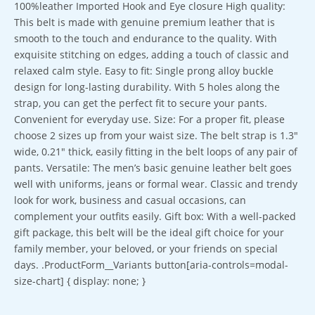
100%leather Imported Hook and Eye closure High quality:
This belt is made with genuine premium leather that is
smooth to the touch and endurance to the quality. With
exquisite stitching on edges, adding a touch of classic and
relaxed calm style. Easy to fit: Single prong alloy buckle
design for long-lasting durability. With 5 holes along the
strap, you can get the perfect fit to secure your pants.
Convenient for everyday use. Size: For a proper fit, please
choose 2 sizes up from your waist size. The belt strap is 1.3″
wide, 0.21″ thick, easily fitting in the belt loops of any pair of
pants. Versatile: The men’s basic genuine leather belt goes
well with uniforms, jeans or formal wear. Classic and trendy
look for work, business and casual occasions, can
complement your outfits easily. Gift box: With a well-packed
gift package, this belt will be the ideal gift choice for your
family member, your beloved, or your friends on special
days. .ProductForm__Variants button[aria-controls=modal-
size-chart] { display: none; }