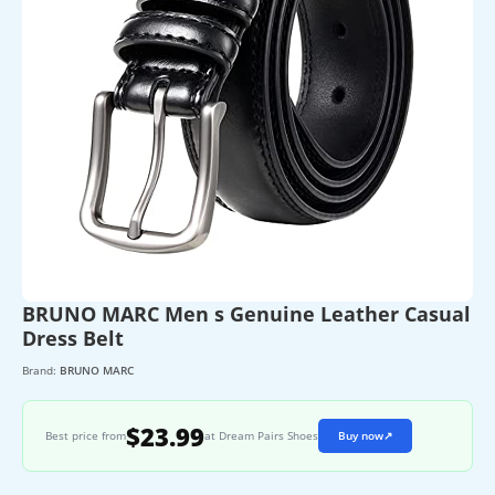
BRUNO MARC Men s Genuine Leather Casual
Dress Belt
Brand:
BRUNO MARC
$23.99
Best price from
at Dream Pairs Shoes
Buy now
↗