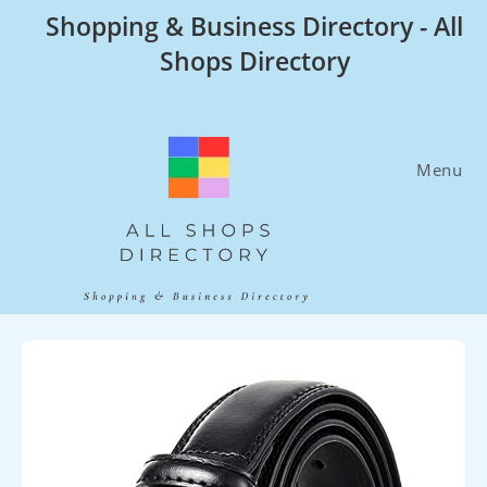
Skip
Shopping & Business Directory - All
to
Shops Directory
content
Menu