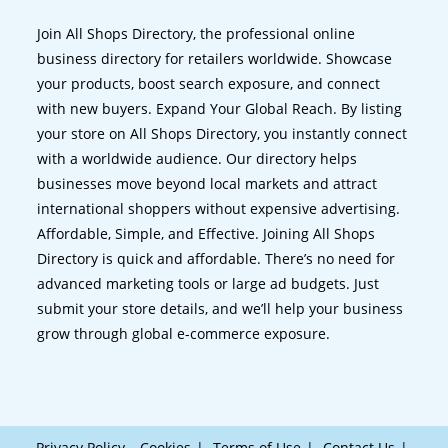
Join All Shops Directory, the professional online
business directory for retailers worldwide. Showcase
your products, boost search exposure, and connect
with new buyers. Expand Your Global Reach. By listing
your store on All Shops Directory, you instantly connect
with a worldwide audience. Our directory helps
businesses move beyond local markets and attract
international shoppers without expensive advertising.
Affordable, Simple, and Effective. Joining All Shops
Directory is quick and affordable. There’s no need for
advanced marketing tools or large ad budgets. Just
submit your store details, and we’ll help your business
grow through global e-commerce exposure.
Privacy Policy – Cookies
Terms of Use
Contact Us