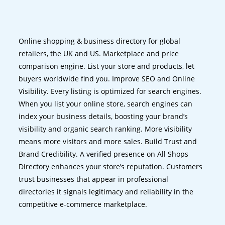
Online shopping & business directory for global
retailers, the UK and US. Marketplace and price
comparison engine. List your store and products, let
buyers worldwide find you. Improve SEO and Online
Visibility. Every listing is optimized for search engines.
When you list your online store, search engines can
index your business details, boosting your brand’s
visibility and organic search ranking. More visibility
means more visitors and more sales. Build Trust and
Brand Credibility. A verified presence on All Shops
Directory enhances your store’s reputation. Customers
trust businesses that appear in professional
directories it signals legitimacy and reliability in the
competitive e-commerce marketplace.