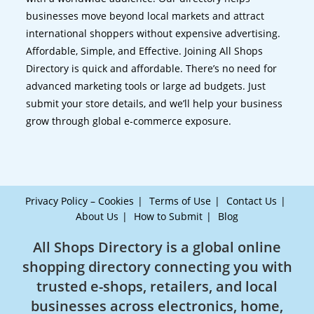
businesses move beyond local markets and attract
international shoppers without expensive advertising.
Affordable, Simple, and Effective. Joining All Shops
Directory is quick and affordable. There’s no need for
advanced marketing tools or large ad budgets. Just
submit your store details, and we’ll help your business
grow through global e-commerce exposure.
Privacy Policy – Cookies
Terms of Use
Contact Us
About Us
How to Submit
Blog
All Shops Directory is a global online
shopping directory connecting you with
trusted e-shops, retailers, and local
businesses across electronics, home,