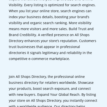
Visibility. Every listing is optimized for search engines.
When you list your online store, search engines can
index your business details, boosting your brand’s
visibility and organic search ranking. More visibility
means more visitors and more sales. Build Trust and
Brand Credibility. A verified presence on All Shops
Directory enhances your store’s reputation. Customers
trust businesses that appear in professional
directories it signals legitimacy and reliability in the
competitive e-commerce marketplace.
Join All Shops Directory, the professional online
business directory for retailers worldwide. Showcase
your products, boost search exposure, and connect
with new buyers. Expand Your Global Reach. By listing
your store on All Shops Directory, you instantly connect
with a worldwide audience. Our directory helps