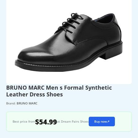
BRUNO MARC Men s Formal Synthetic
Leather Dress Shoes
Brand:
BRUNO MARC
$54.99
Best price from
at Dream Pairs Shoes
Buy now
↗