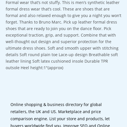
Formal wear that’s not stuffy. This is men’s synthetic leather
formal dress wear that’s cool. These are shoes that are
formal and also relaxed enough to give you a night you won’t
forget. Thanks to Bruno Marc. Pick up leather formal dress
shoes that are ready to join you on the dance floor. Pick
exceptional traction, grip, and support. Combine that with
well-thought out design and superior protection for the
ultimate dress shoes. Soft and smooth upper with stitching
details Soft round plain toe Lace-up design Breathable soft
leather lining Soft latex cushioned insole Durable TPR
outsole Heel height:1″(approx)
Online shopping & business directory for global
retailers, the UK and US. Marketplace and price
comparison engine. List your store and products, let
buyers worldwide find you. Improve SEO and Online