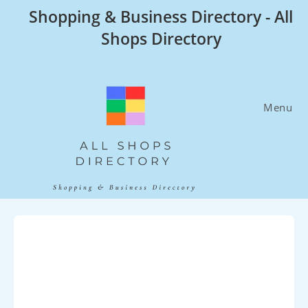
Skip
Shopping & Business Directory - All
to
Shops Directory
content
Menu