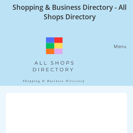
Skip
Shopping & Business Directory - All
to
Shops Directory
content
Menu