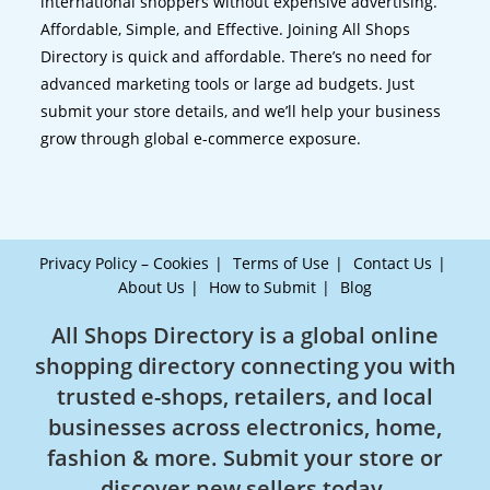
international shoppers without expensive advertising.
Affordable, Simple, and Effective. Joining All Shops
Directory is quick and affordable. There’s no need for
advanced marketing tools or large ad budgets. Just
submit your store details, and we’ll help your business
grow through global e-commerce exposure.
Privacy Policy – Cookies
Terms of Use
Contact Us
About Us
How to Submit
Blog
All Shops Directory is a global online
shopping directory connecting you with
trusted e-shops, retailers, and local
businesses across electronics, home,
fashion & more. Submit your store or
discover new sellers today.