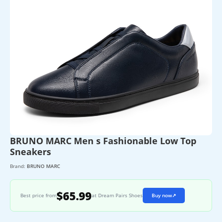
BRUNO MARC Men s Fashionable Low Top
Sneakers
Brand:
BRUNO MARC
$65.99
Best price from
at Dream Pairs Shoes
Buy now
↗