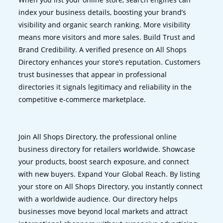
index your business details, boosting your brand’s
visibility and organic search ranking. More visibility
means more visitors and more sales. Build Trust and
Brand Credibility. A verified presence on All Shops
Directory enhances your store’s reputation. Customers
trust businesses that appear in professional
directories it signals legitimacy and reliability in the
competitive e-commerce marketplace.
Join All Shops Directory, the professional online
business directory for retailers worldwide. Showcase
your products, boost search exposure, and connect
with new buyers. Expand Your Global Reach. By listing
your store on All Shops Directory, you instantly connect
with a worldwide audience. Our directory helps
businesses move beyond local markets and attract