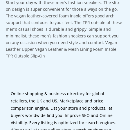
Start your day with these men’s fashion sneakers. The slip-
on design is super convenient for those always on the go.
The vegan leather-covered foam insole offers good arch
support that contours to your feet. The TPR outsole of these
men’s casual shoes is durable and grippy. Simple and
minimalist, these men’s fashion sneakers can support you
on any occasion when you need style and comfort. Vegan
Leather Upper Vegan Leather & Mesh Lining Foam Insole
TPR Outsole Slip-On
Online shopping & business directory for global
retailers, the UK and US. Marketplace and price
comparison engine. List your store and products, let
buyers worldwide find you. Improve SEO and Online
Visibility. Every listing is optimized for search engines.
When you list your online store, search engines can