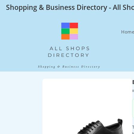
Skip
Shopping & Business Directory - All Sh
to
content
Hom
B