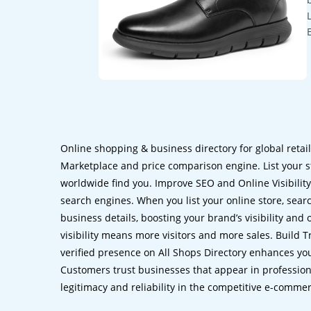
Online shopping & business directory for global retai
Marketplace and price comparison engine. List your s
worldwide find you. Improve SEO and Online Visibility.
search engines. When you list your online store, sear
business details, boosting your brand’s visibility and
visibility means more visitors and more sales. Build T
verified presence on All Shops Directory enhances you
Customers trust businesses that appear in professional
legitimacy and reliability in the competitive e-comme