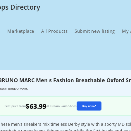
ops Directory
e
Marketplace
All Products
Submit new listing
My 
BRUNO MARC Men s Fashion Breathable Oxford S
rand:
BRUNO MARC
$63.99
Best price from
at Dream Pairs Shoes
Buy now
↗
These men’s sneakers mix timeless Derby style with a sporty MD sole 
breathable upper keeps things comfy, while the EVA insole and hee