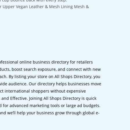
ber Upper Vegan Leather & Mesh Lining Mesh &
ofessional online business directory for retailers
ucts, boost search exposure, and connect with new
h. By listing your store on All Shops Directory, you
dwide audience. Our directory helps businesses move
ct international shoppers without expensive
 and Effective. Joining All Shops Directory is quick
d for advanced marketing tools or large ad budgets.
 and we’ll help your business grow through global e-