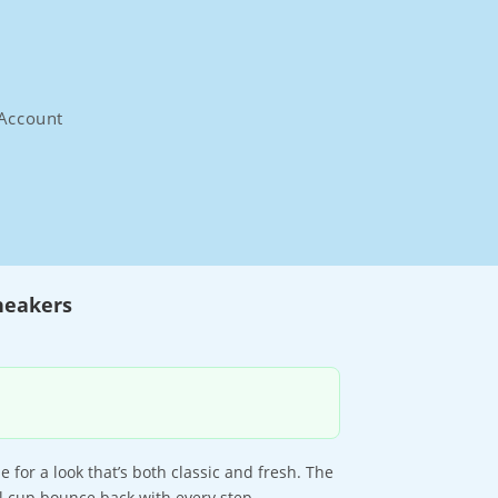
Account
neakers
for a look that’s both classic and fresh. The
l cup bounce back with every step.