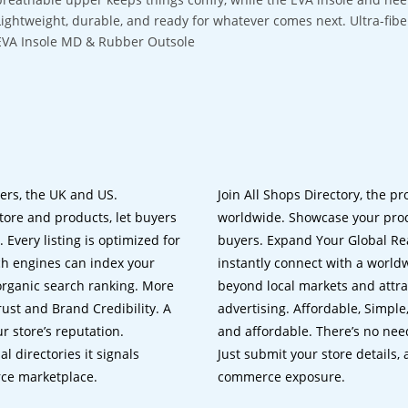
Lightweight, durable, and ready for whatever comes next. Ultra-fi
EVA Insole MD & Rubber Outsole
lers, the UK and US.
Join All Shops Directory, the pr
tore and products, let buyers
worldwide. Showcase your prod
 Every listing is optimized for
buyers. Expand Your Global Reac
ch engines can index your
instantly connect with a worl
 organic search ranking. More
beyond local markets and attra
rust and Brand Credibility. A
advertising. Affordable, Simple,
r store’s reputation.
and affordable. There’s no nee
 directories it signals
Just submit your store details,
rce marketplace.
commerce exposure.