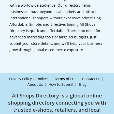
with a worldwide audience. Our directory helps
businesses move beyond local markets and attract
international shoppers without expensive advertising.
Affordable, Simple, and Effective. Joining All Shops
Directory is quick and affordable. There’s no need for
advanced marketing tools or large ad budgets. Just
submit your store details, and we’ll help your business
grow through global e-commerce exposure.
Privacy Policy – Cookies
Terms of Use
Contact Us
About Us
How to Submit
Blog
All Shops Directory is a global online
shopping directory connecting you with
trusted e-shops, retailers, and local