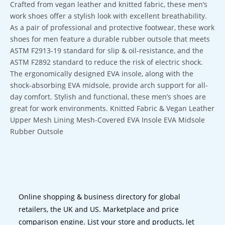
Crafted from vegan leather and knitted fabric, these men’s
work shoes offer a stylish look with excellent breathability.
As a pair of professional and protective footwear, these work
shoes for men feature a durable rubber outsole that meets
ASTM F2913-19 standard for slip & oil-resistance, and the
ASTM F2892 standard to reduce the risk of electric shock.
The ergonomically designed EVA insole, along with the
shock-absorbing EVA midsole, provide arch support for all-
day comfort. Stylish and functional, these men’s shoes are
great for work environments. Knitted Fabric & Vegan Leather
Upper Mesh Lining Mesh-Covered EVA Insole EVA Midsole
Rubber Outsole
Online shopping & business directory for global
retailers, the UK and US. Marketplace and price
comparison engine. List your store and products, let