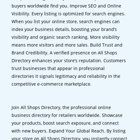
buyers worldwide find you. Improve SEO and Online
Visibility. Every listing is optimized for search engines.
When you list your online store, search engines can
index your business details, boosting your brand’s
visibility and organic search ranking. More visibility
means more visitors and more sales. Build Trust and
Brand Credibility. A verified presence on All Shops
Directory enhances your store’s reputation. Customers
trust businesses that appear in professional
directories it signals legitimacy and reliability in the
competitive e-commerce marketplace.
Join All Shops Directory, the professional online
business directory for retailers worldwide. Showcase
your products, boost search exposure, and connect
with new buyers. Expand Your Global Reach. By listing
your store on All Shops Directory, you instantly connect