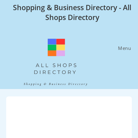
Skip
Shopping & Business Directory - All
to
Shops Directory
content
Menu