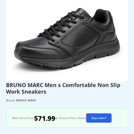
BRUNO MARC Men s Comfortable Non Slip
Work Sneakers
Brand:
BRUNO MARC
$71.99
Best price from
at Dream Pairs Shoes
Buy now
↗