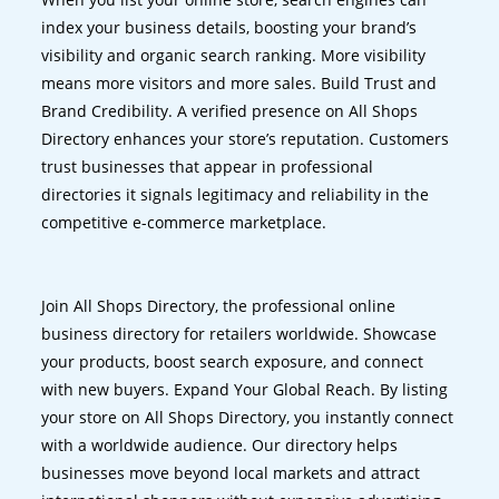
index your business details, boosting your brand’s
visibility and organic search ranking. More visibility
means more visitors and more sales. Build Trust and
Brand Credibility. A verified presence on All Shops
Directory enhances your store’s reputation. Customers
trust businesses that appear in professional
directories it signals legitimacy and reliability in the
competitive e-commerce marketplace.
Join All Shops Directory, the professional online
business directory for retailers worldwide. Showcase
your products, boost search exposure, and connect
with new buyers. Expand Your Global Reach. By listing
your store on All Shops Directory, you instantly connect
with a worldwide audience. Our directory helps
businesses move beyond local markets and attract