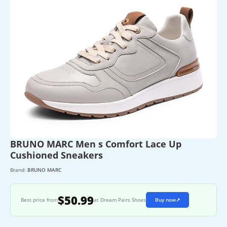
BRUNO MARC Men s Comfort Lace Up
Cushioned Sneakers
Brand:
BRUNO MARC
$50.99
Best price from
at Dream Pairs Shoes
Buy now
↗