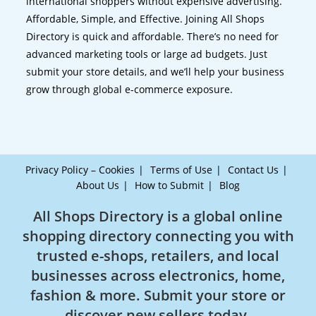
international shoppers without expensive advertising.
Affordable, Simple, and Effective. Joining All Shops
Directory is quick and affordable. There’s no need for
advanced marketing tools or large ad budgets. Just
submit your store details, and we’ll help your business
grow through global e-commerce exposure.
Privacy Policy – Cookies
Terms of Use
Contact Us
About Us
How to Submit
Blog
All Shops Directory is a global online
shopping directory connecting you with
trusted e-shops, retailers, and local
businesses across electronics, home,
fashion & more. Submit your store or
discover new sellers today.