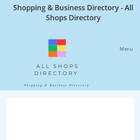
Skip
Shopping & Business Directory - All
to
Shops Directory
content
Menu