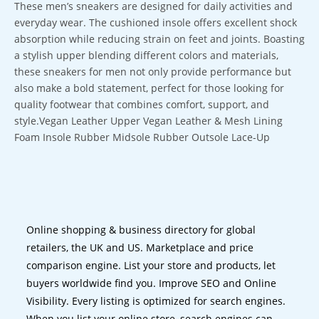
These men’s sneakers are designed for daily activities and
everyday wear. The cushioned insole offers excellent shock
absorption while reducing strain on feet and joints. Boasting
a stylish upper blending different colors and materials,
these sneakers for men not only provide performance but
also make a bold statement, perfect for those looking for
quality footwear that combines comfort, support, and
style.Vegan Leather Upper Vegan Leather & Mesh Lining
Foam Insole Rubber Midsole Rubber Outsole Lace-Up
Online shopping & business directory for global
retailers, the UK and US. Marketplace and price
comparison engine. List your store and products, let
buyers worldwide find you. Improve SEO and Online
Visibility. Every listing is optimized for search engines.
When you list your online store, search engines can