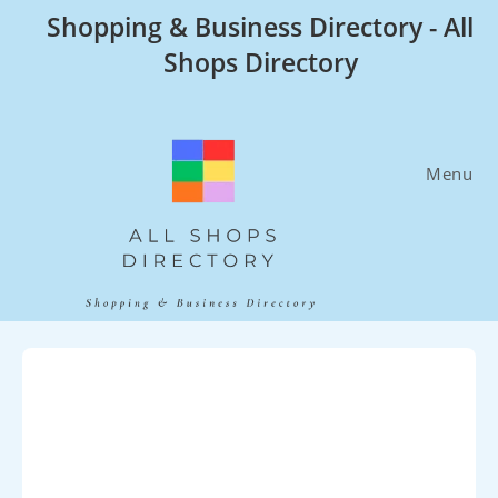
Skip
Shopping & Business Directory - All
to
Shops Directory
content
Menu