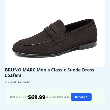
BRUNO MARC Men s Classic Suede Dress
Loafers
Brand:
BRUNO MARC
$69.99
Best price from
at Dream Pairs Shoes
Buy now
↗