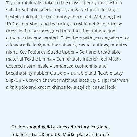
Try our minimalist take on the classic penny moccasin: a
soft, breathable suede upper, an easy slip-on design, a
flexible, foldable fit for a barely-there feel. Weighing just
10.7 oz per shoe and featuring a cushioned insole, these
dress loafers are designed to reduce foot fatigue and
enhance daylong comfort. Take them with you anywhere for
a low-profile look, whether at work, casual outings, or dates
night. Key Features: Suede Upper – Soft and breathable
material Textile Lining – Comfortable interior feel Mesh-
Covered Foam Insole – Enhanced cushioning and
breathability Rubber Outsole – Durable and flexible Easy
Slip-On – Convenient wear without laces Style Tip: Pair with
a knit polo and cream chinos for a stylish, casual look.
Online shopping & business directory for global
retailers, the UK and US. Marketplace and price