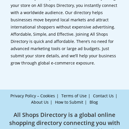
your store on All Shops Directory, you instantly connect
with a worldwide audience. Our directory helps
businesses move beyond local markets and attract
international shoppers without expensive advertising.
Affordable, Simple, and Effective. Joining All Shops
Directory is quick and affordable. There’s no need for
advanced marketing tools or large ad budgets. Just
submit your store details, and we’ll help your business
grow through global e-commerce exposure.
Privacy Policy – Cookies
Terms of Use
Contact Us
About Us
How to Submit
Blog
All Shops Directory is a global online
shopping directory connecting you with