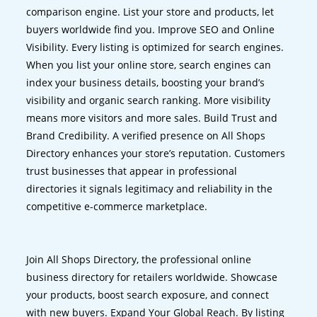
comparison engine. List your store and products, let
buyers worldwide find you. Improve SEO and Online
Visibility. Every listing is optimized for search engines.
When you list your online store, search engines can
index your business details, boosting your brand’s
visibility and organic search ranking. More visibility
means more visitors and more sales. Build Trust and
Brand Credibility. A verified presence on All Shops
Directory enhances your store’s reputation. Customers
trust businesses that appear in professional
directories it signals legitimacy and reliability in the
competitive e-commerce marketplace.
Join All Shops Directory, the professional online
business directory for retailers worldwide. Showcase
your products, boost search exposure, and connect
with new buyers. Expand Your Global Reach. By listing