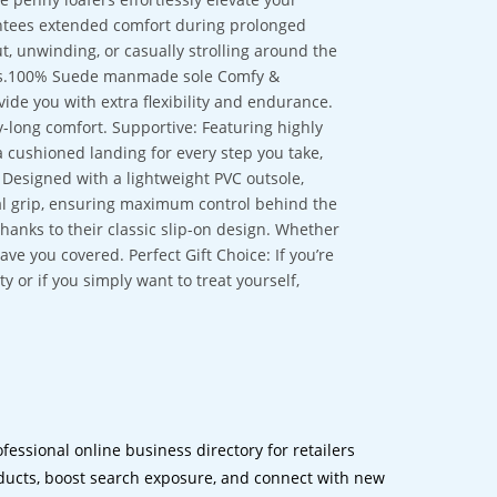
antees extended comfort during prolonged
t, unwinding, or casually strolling around the
ons.100% Suede manmade sole Comfy &
ide you with extra flexibility and endurance.
ay-long comfort. Supportive: Featuring highly
a cushioned landing for every step you take,
 Designed with a lightweight PVC outsole,
nal grip, ensuring maximum control behind the
hanks to their classic slip-on design. Whether
e you covered. Perfect Gift Choice: If you’re
y or if you simply want to treat yourself,
ofessional online business directory for retailers
ucts, boost search exposure, and connect with new