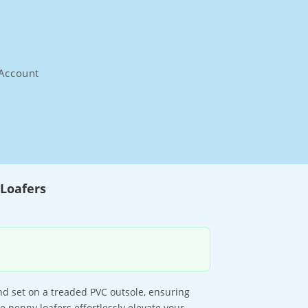
Account
Loafers
d set on a treaded PVC outsole, ensuring
 penny loafers effortlessly elevate your