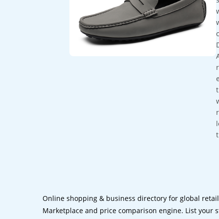
Online shopping & business directory for global retai
Marketplace and price comparison engine. List your s