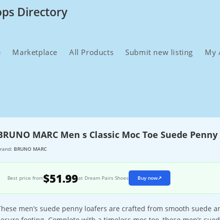
ops Directory
e
Marketplace
All Products
Submit new listing
My 
BRUNO MARC Men s Classic Moc Toe Suede Penny 
rand:
BRUNO MARC
$51.99
Best price from
at Dream Pairs Shoes
Buy now
↗
These men’s suede penny loafers are crafted from smooth suede an
secure footing. Complete with a timeless moc toe, these men’s suede