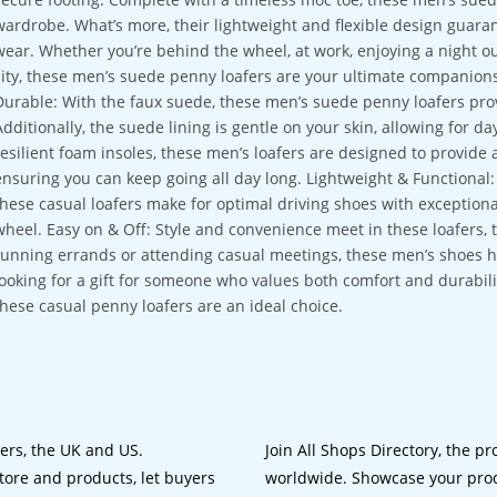
wardrobe. What’s more, their lightweight and flexible design guar
wear. Whether you’re behind the wheel, at work, enjoying a night ou
city, these men’s suede penny loafers are your ultimate compani
Durable: With the faux suede, these men’s suede penny loafers prov
Additionally, the suede lining is gentle on your skin, allowing for d
resilient foam insoles, these men’s loafers are designed to provide 
ensuring you can keep going all day long. Lightweight & Functional:
these casual loafers make for optimal driving shoes with exceptio
wheel. Easy on & Off: Style and convenience meet in these loafers, t
running errands or attending casual meetings, these men’s shoes hav
looking for a gift for someone who values both comfort and durabilit
these casual penny loafers are an ideal choice.
lers, the UK and US.
Join All Shops Directory, the pr
tore and products, let buyers
worldwide. Showcase your prod