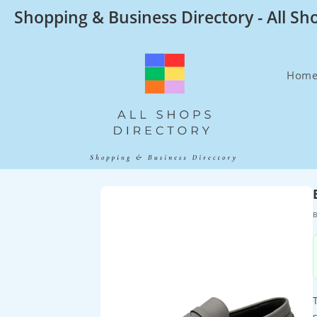
Skip
Shopping & Business Directory - All Sh
to
content
Hom
B