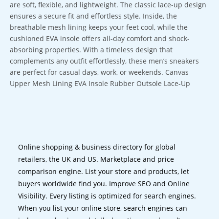
are soft, flexible, and lightweight. The classic lace-up design
ensures a secure fit and effortless style. Inside, the
breathable mesh lining keeps your feet cool, while the
cushioned EVA insole offers all-day comfort and shock-
absorbing properties. With a timeless design that
complements any outfit effortlessly, these men’s sneakers
are perfect for casual days, work, or weekends. Canvas
Upper Mesh Lining EVA Insole Rubber Outsole Lace-Up
Online shopping & business directory for global
retailers, the UK and US. Marketplace and price
comparison engine. List your store and products, let
buyers worldwide find you. Improve SEO and Online
Visibility. Every listing is optimized for search engines.
When you list your online store, search engines can