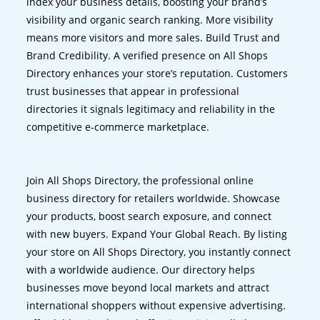
index your business details, boosting your brand’s
visibility and organic search ranking. More visibility
means more visitors and more sales. Build Trust and
Brand Credibility. A verified presence on All Shops
Directory enhances your store’s reputation. Customers
trust businesses that appear in professional
directories it signals legitimacy and reliability in the
competitive e-commerce marketplace.
Join All Shops Directory, the professional online
business directory for retailers worldwide. Showcase
your products, boost search exposure, and connect
with new buyers. Expand Your Global Reach. By listing
your store on All Shops Directory, you instantly connect
with a worldwide audience. Our directory helps
businesses move beyond local markets and attract
international shoppers without expensive advertising.