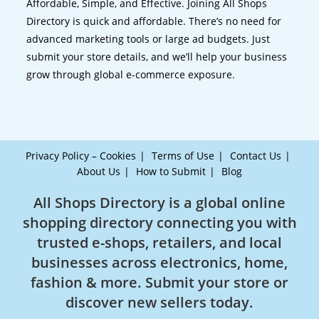
Affordable, Simple, and Effective. Joining All Shops
Directory is quick and affordable. There’s no need for
advanced marketing tools or large ad budgets. Just
submit your store details, and we’ll help your business
grow through global e-commerce exposure.
Privacy Policy – Cookies
Terms of Use
Contact Us
About Us
How to Submit
Blog
All Shops Directory is a global online
shopping directory connecting you with
trusted e-shops, retailers, and local
businesses across electronics, home,
fashion & more. Submit your store or
discover new sellers today.