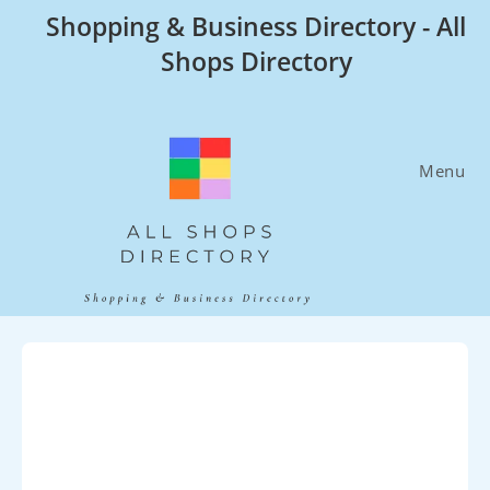
Skip
Shopping & Business Directory - All
to
Shops Directory
content
Menu