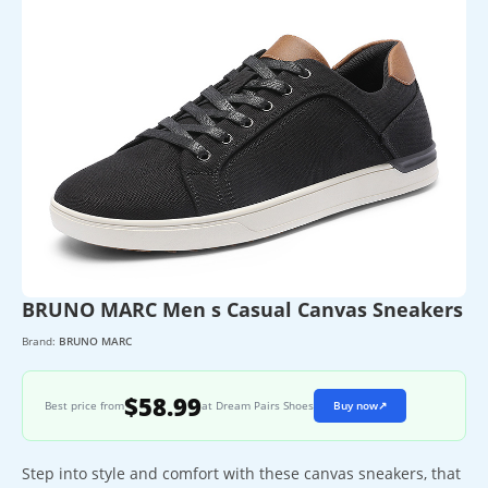
BRUNO MARC Men s Casual Canvas Sneakers
Brand:
BRUNO MARC
$58.99
Best price from
at Dream Pairs Shoes
Buy now
↗
Step into style and comfort with these canvas sneakers, that