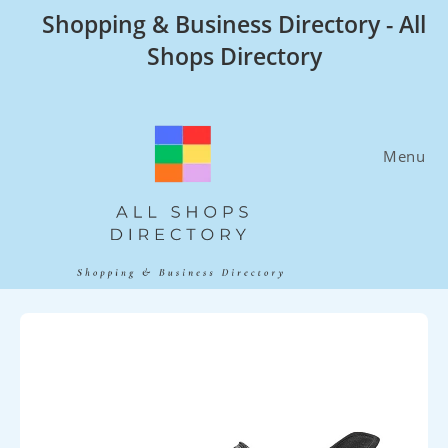
Skip
Shopping & Business Directory - All
to
Shops Directory
content
Menu