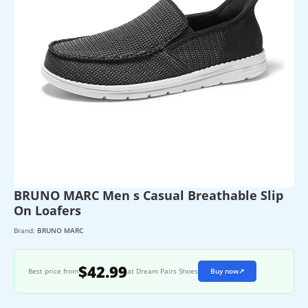
BRUNO MARC Men s Casual Breathable Slip
On Loafers
Brand:
BRUNO MARC
$42.99
Best price from
at Dream Pairs Shoes
Buy now
↗