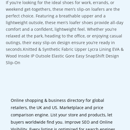
If you’re looking for the ideal shoes for work, errands, or
weekend get-togethers, these men’s slip-on loafers are the
perfect choice. Featuring a breathable upper and a
lightweight outsole, these men’s loafer shoes provide all-day
comfort and a confident, lightweight feel. Whether you’re
relaxed at the park, heading to the office, or enjoying casual
outings, their easy slip-on design ensure you’re ready in
seconds.Knitted & Synthetic Fabric Upper Lycra Lining EVA &
Wood Insole IP Outsole Elastic Gore Easy SnapShift Design
Slip-On
Online shopping & business directory for global
retailers, the UK and US. Marketplace and price
comparison engine. List your store and products, let
buyers worldwide find you. Improve SEO and Online
Visibility. Every listing is optimized for search engines.