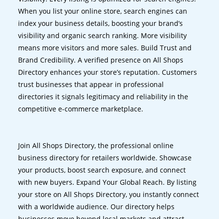
When you list your online store, search engines can
index your business details, boosting your brand’s
visibility and organic search ranking. More visibility
means more visitors and more sales. Build Trust and
Brand Credibility. A verified presence on All Shops
Directory enhances your store’s reputation. Customers
trust businesses that appear in professional
directories it signals legitimacy and reliability in the
competitive e-commerce marketplace.
Join All Shops Directory, the professional online
business directory for retailers worldwide. Showcase
your products, boost search exposure, and connect
with new buyers. Expand Your Global Reach. By listing
your store on All Shops Directory, you instantly connect
with a worldwide audience. Our directory helps
businesses move beyond local markets and attract