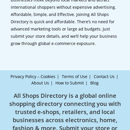
international shoppers without expensive advertising.
Affordable, Simple, and Effective. Joining All Shops
Directory is quick and affordable. There’s no need for
advanced marketing tools or large ad budgets. Just
submit your store details, and we’ll help your business
grow through global e-commerce exposure.
Privacy Policy – Cookies
Terms of Use
Contact Us
About Us
How to Submit
Blog
All Shops Directory is a global online
shopping directory connecting you with
trusted e-shops, retailers, and local
businesses across electronics, home,
fashion & more. Submit your store or