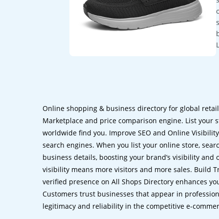
Online shopping & business directory for global retai
Marketplace and price comparison engine. List your s
worldwide find you. Improve SEO and Online Visibility.
search engines. When you list your online store, sear
business details, boosting your brand’s visibility and
visibility means more visitors and more sales. Build T
verified presence on All Shops Directory enhances you
Customers trust businesses that appear in professional
legitimacy and reliability in the competitive e-comme