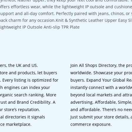
offers effortless wear, while the lightweight IP outsole and cushio
support and all-day comfort. Perfectly paired with jeans, chinos, or
back charm for any occasion.Knit & Synthetic Leather Upper Easy S
Lightweight IP Outsole Anti-slip TPR Plate
lers, the UK and US.
Join All Shops Directory, the pr
tore and products, let buyers
worldwide. Showcase your prod
 Every listing is optimized for
buyers. Expand Your Global Reac
ch engines can index your
instantly connect with a worl
 organic search ranking. More
beyond local markets and attra
rust and Brand Credibility. A
advertising. Affordable, Simple,
r store’s reputation.
and affordable. There’s no nee
 directories it signals
Just submit your store details,
rce marketplace.
commerce exposure.