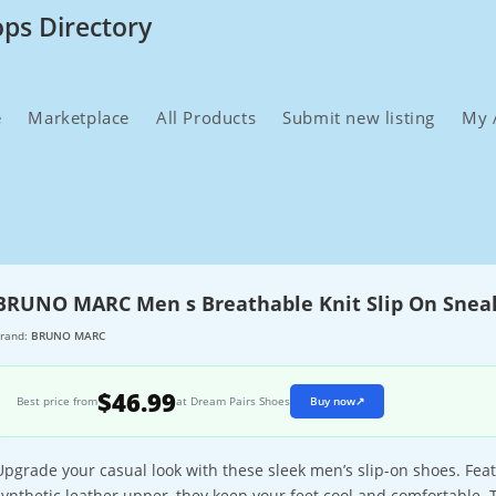
ops Directory
e
Marketplace
All Products
Submit new listing
My 
BRUNO MARC Men s Breathable Knit Slip On Snea
rand:
BRUNO MARC
$46.99
Best price from
at Dream Pairs Shoes
Buy now
↗
Upgrade your casual look with these sleek men’s slip-on shoes. Feat
synthetic leather upper, they keep your feet cool and comfortable. 