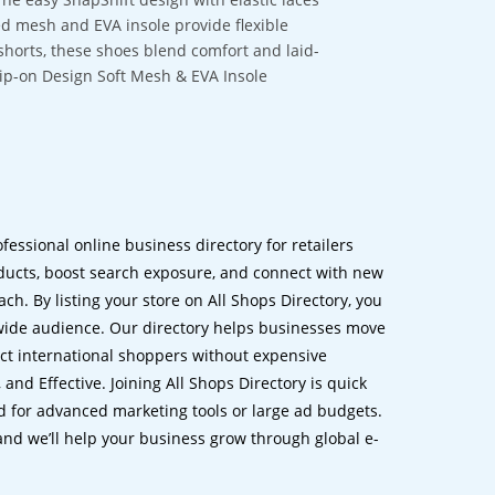
ned mesh and EVA insole provide flexible
 shorts, these shoes blend comfort and laid-
lip-on Design Soft Mesh & EVA Insole
ofessional online business directory for retailers
ucts, boost search exposure, and connect with new
h. By listing your store on All Shops Directory, you
dwide audience. Our directory helps businesses move
ct international shoppers without expensive
 and Effective. Joining All Shops Directory is quick
d for advanced marketing tools or large ad budgets.
 and we’ll help your business grow through global e-