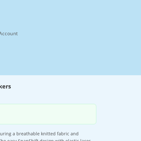
Account
kers
uring a breathable knitted fabric and
The easy SnapShift design with elastic laces