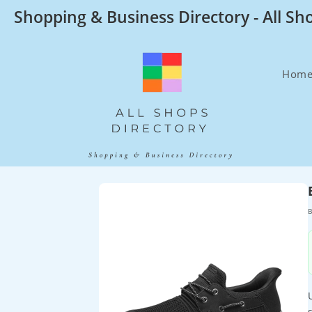
Skip
Shopping & Business Directory - All Sh
to
content
Hom
B