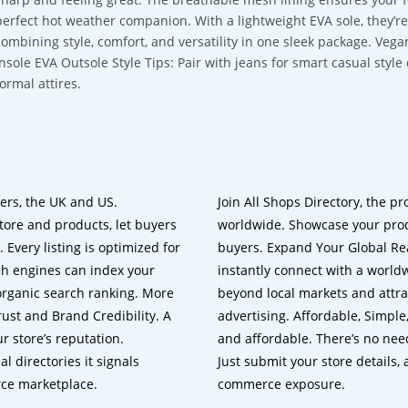
perfect hot weather companion. With a lightweight EVA sole, they’r
combining style, comfort, and versatility in one sleek package. Ve
Insole EVA Outsole Style Tips: Pair with jeans for smart casual style
formal attires.
lers, the UK and US.
Join All Shops Directory, the pr
tore and products, let buyers
worldwide. Showcase your prod
 Every listing is optimized for
buyers. Expand Your Global Reac
ch engines can index your
instantly connect with a worl
 organic search ranking. More
beyond local markets and attra
rust and Brand Credibility. A
advertising. Affordable, Simple,
r store’s reputation.
and affordable. There’s no nee
 directories it signals
Just submit your store details,
rce marketplace.
commerce exposure.