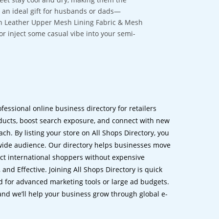
e an ideal gift for husbands or dads—
gan Leather Upper Mesh Lining Fabric & Mesh
 or inject some casual vibe into your semi-
ofessional online business directory for retailers
ucts, boost search exposure, and connect with new
h. By listing your store on All Shops Directory, you
dwide audience. Our directory helps businesses move
ct international shoppers without expensive
 and Effective. Joining All Shops Directory is quick
d for advanced marketing tools or large ad budgets.
 and we’ll help your business grow through global e-