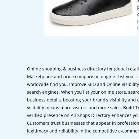
Online shopping & business directory for global retai
Marketplace and price comparison engine. List your s
worldwide find you. Improve SEO and Online Visibility.
search engines. When you list your online store, sear
business details, boosting your brand’s visibility and
visibility means more visitors and more sales. Build T
verified presence on All Shops Directory enhances you
Customers trust businesses that appear in professional
legitimacy and reliability in the competitive e-comme