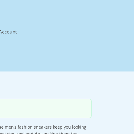
Account
ese men’s fashion sneakers keep you looking
eet stay cool and dry, making them the