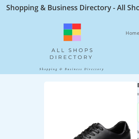
Skip
Shopping & Business Directory - All Sh
to
content
Hom
B