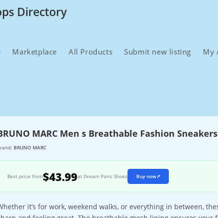
ops Directory
e
Marketplace
All Products
Submit new listing
My 
BRUNO MARC Men s Breathable Fashion Sneakers
rand:
BRUNO MARC
$43.99
Best price from
at Dream Pairs Shoes
Buy now
↗
Whether it’s for work, weekend walks, or everything in between, th
sharp and feeling great. The breathable mesh lining ensures your f