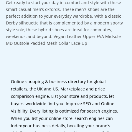
Get ready to start your day in comfort and style with these
smart casual men’s oxfords. These men’s shoes are the
perfect addition to your everyday wardrobe. With a classic
Derby silhouette that is complemented by a modern sporty
style sole, these hybrid shoes are ideal for commutes,
weekends, and beyond. Vegan Leather Upper EVA Midsole
MD Outsole Padded Mesh Collar Lace-Up
Online shopping & business directory for global
retailers, the UK and US. Marketplace and price
comparison engine. List your store and products, let
buyers worldwide find you. Improve SEO and Online
Visibility. Every listing is optimized for search engines.
When you list your online store, search engines can
index your business details, boosting your brand’s