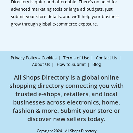
Directory is quick and affordable. There’s no need for
advanced marketing tools or large ad budgets. Just
submit your store details, and we’ll help your business
grow through global e-commerce exposure.
Privacy Policy – Cookies
Terms of Use
Contact Us
About Us
How to Submit
Blog
All Shops Directory is a global online
shopping directory connecting you with
trusted e-shops, retailers, and local
businesses across electronics, home,
fashion & more. Submit your store or
discover new sellers today.
Copyright 2024 - All Shops Directory