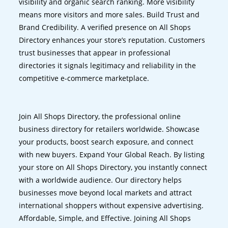
visibility and organic search ranking. More visibility
means more visitors and more sales. Build Trust and
Brand Credibility. A verified presence on All Shops
Directory enhances your store’s reputation. Customers
trust businesses that appear in professional
directories it signals legitimacy and reliability in the
competitive e-commerce marketplace.
Join All Shops Directory, the professional online
business directory for retailers worldwide. Showcase
your products, boost search exposure, and connect
with new buyers. Expand Your Global Reach. By listing
your store on All Shops Directory, you instantly connect
with a worldwide audience. Our directory helps
businesses move beyond local markets and attract
international shoppers without expensive advertising.
Affordable, Simple, and Effective. Joining All Shops