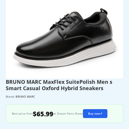
BRUNO MARC MaxFlex SuitePolish Men s
Smart Casual Oxford Hybrid Sneakers
Brand:
BRUNO MARC
$65.99
Best price from
at Dream Pairs Shoes
Buy now
↗