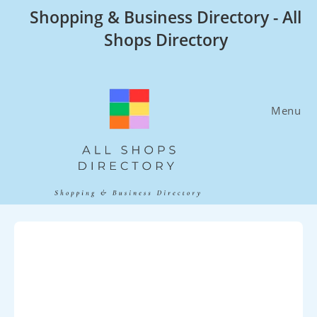
Skip
Shopping & Business Directory - All
to
Shops Directory
content
Menu