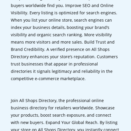
buyers worldwide find you. Improve SEO and Online
Visibility. Every listing is optimized for search engines.
When you list your online store, search engines can
index your business details, boosting your brand’s
visibility and organic search ranking. More visibility
means more visitors and more sales. Build Trust and
Brand Credibility. A verified presence on All Shops
Directory enhances your store’s reputation. Customers
trust businesses that appear in professional
directories it signals legitimacy and reliability in the
competitive e-commerce marketplace.
Join All Shops Directory, the professional online
business directory for retailers worldwide. Showcase
your products, boost search exposure, and connect
with new buyers. Expand Your Global Reach. By listing
your store on All Shops Directory, you instantly connect