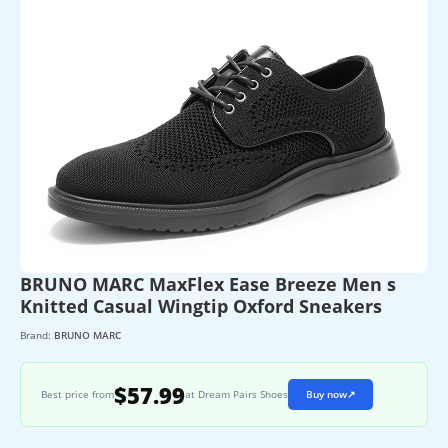
BRUNO MARC MaxFlex Ease Breeze Men s
Knitted Casual Wingtip Oxford Sneakers
Brand:
BRUNO MARC
$57.99
Best price from
at Dream Pairs Shoes
Buy now
↗