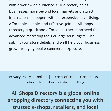
with a worldwide audience. Our directory helps
businesses move beyond local markets and attract
international shoppers without expensive advertising.
Affordable, Simple, and Effective. Joining All Shops
Directory is quick and affordable. There’s no need for
advanced marketing tools or large ad budgets. Just
submit your store details, and we’ll help your business
grow through global e-commerce exposure.
Privacy Policy – Cookies
Terms of Use
Contact Us
About Us
How to Submit
Blog
All Shops Directory is a global online
shopping directory connecting you with
trusted e-shops, retailers, and local