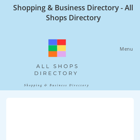
Skip
Shopping & Business Directory - All
to
Shops Directory
content
Menu