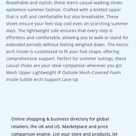
Breathable and stylish, these men’s casual walking shoes
epitomize summer fashion. Crafted with a knitted upper
that is soft and comfortable but also breathable. These
shoes ensure your feet stay cool even on scorching summer
days. The lightweight sole ensures that every step is
effortless and comfortable, allowing you to walk or stand for
extended periods without feeling weighed down. The micro-
arch insole is customized to fit your foot shape, offering
comprehensive support. Perfect for summer outings, these
casual shoes are your ideal companion wherever you go!
Mesh Upper Lightweight IP Outsole Mesh-Covered Foam
Insole Subtle Arch Support Lace-Up
Online shopping & business directory for global
retailers, the UK and US. Marketplace and price
comparison engine. List your store and products, let