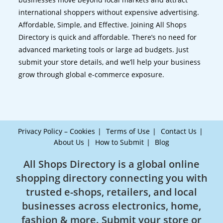
international shoppers without expensive advertising.
Affordable, Simple, and Effective. Joining All Shops
Directory is quick and affordable. There’s no need for
advanced marketing tools or large ad budgets. Just
submit your store details, and we’ll help your business
grow through global e-commerce exposure.
Privacy Policy – Cookies
Terms of Use
Contact Us
About Us
How to Submit
Blog
All Shops Directory is a global online
shopping directory connecting you with
trusted e-shops, retailers, and local
businesses across electronics, home,
fashion & more. Submit your store or