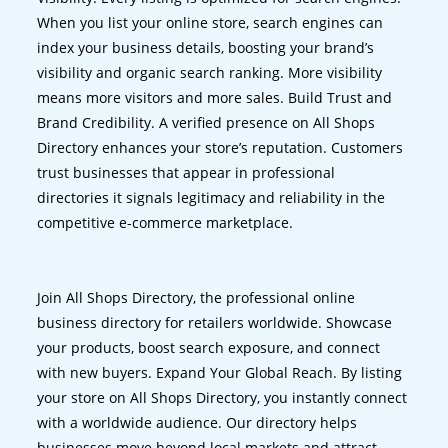
When you list your online store, search engines can
index your business details, boosting your brand’s
visibility and organic search ranking. More visibility
means more visitors and more sales. Build Trust and
Brand Credibility. A verified presence on All Shops
Directory enhances your store’s reputation. Customers
trust businesses that appear in professional
directories it signals legitimacy and reliability in the
competitive e-commerce marketplace.
Join All Shops Directory, the professional online
business directory for retailers worldwide. Showcase
your products, boost search exposure, and connect
with new buyers. Expand Your Global Reach. By listing
your store on All Shops Directory, you instantly connect
with a worldwide audience. Our directory helps
businesses move beyond local markets and attract