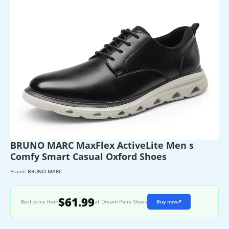
BRUNO MARC MaxFlex ActiveLite Men s
Comfy Smart Casual Oxford Shoes
Brand:
BRUNO MARC
$61.99
Best price from
at Dream Pairs Shoes
Buy now
↗