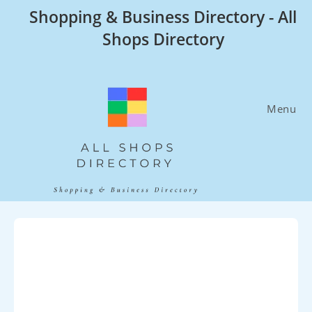
Skip
Shopping & Business Directory - All
to
Shops Directory
content
Menu