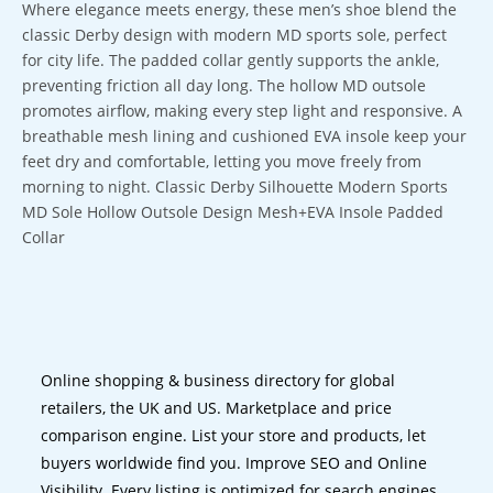
Where elegance meets energy, these men’s shoe blend the
classic Derby design with modern MD sports sole, perfect
for city life. The padded collar gently supports the ankle,
preventing friction all day long. The hollow MD outsole
promotes airflow, making every step light and responsive. A
breathable mesh lining and cushioned EVA insole keep your
feet dry and comfortable, letting you move freely from
morning to night. Classic Derby Silhouette Modern Sports
MD Sole Hollow Outsole Design Mesh+EVA Insole Padded
Collar
Online shopping & business directory for global
retailers, the UK and US. Marketplace and price
comparison engine. List your store and products, let
buyers worldwide find you. Improve SEO and Online
Visibility. Every listing is optimized for search engines.