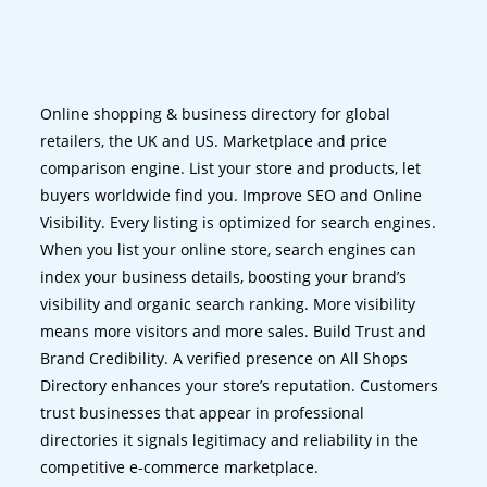
Online shopping & business directory for global
retailers, the UK and US. Marketplace and price
comparison engine. List your store and products, let
buyers worldwide find you. Improve SEO and Online
Visibility. Every listing is optimized for search engines.
When you list your online store, search engines can
index your business details, boosting your brand’s
visibility and organic search ranking. More visibility
means more visitors and more sales. Build Trust and
Brand Credibility. A verified presence on All Shops
Directory enhances your store’s reputation. Customers
trust businesses that appear in professional
directories it signals legitimacy and reliability in the
competitive e-commerce marketplace.