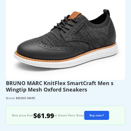
BRUNO MARC KnitFlex SmartCraft Men s
Wingtip Mesh Oxford Sneakers
Brand:
BRUNO MARC
$61.99
Best price from
at Dream Pairs Shoes
Buy now
↗