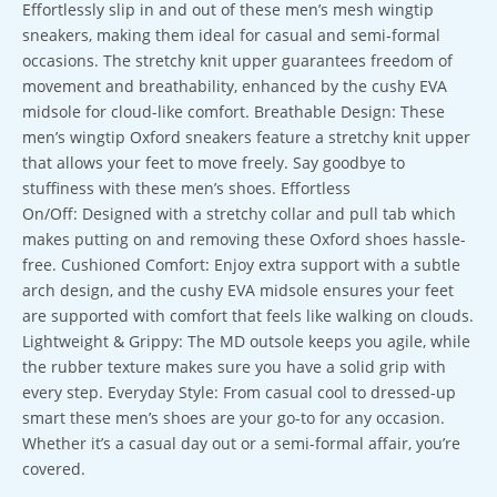
Effortlessly slip in and out of these men’s mesh wingtip
sneakers, making them ideal for casual and semi-formal
occasions. The stretchy knit upper guarantees freedom of
movement and breathability, enhanced by the cushy EVA
midsole for cloud-like comfort. Breathable Design: These
men’s wingtip Oxford sneakers feature a stretchy knit upper
that allows your feet to move freely. Say goodbye to
stuffiness with these men’s shoes. Effortless
On/Off: Designed with a stretchy collar and pull tab which
makes putting on and removing these Oxford shoes hassle-
free. Cushioned Comfort: Enjoy extra support with a subtle
arch design, and the cushy EVA midsole ensures your feet
are supported with comfort that feels like walking on clouds.
Lightweight & Grippy: The MD outsole keeps you agile, while
the rubber texture makes sure you have a solid grip with
every step. Everyday Style: From casual cool to dressed-up
smart these men’s shoes are your go-to for any occasion.
Whether it’s a casual day out or a semi-formal affair, you’re
covered.