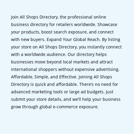
Join All Shops Directory, the professional online
business directory for retailers worldwide. Showcase
your products, boost search exposure, and connect
with new buyers. Expand Your Global Reach. By listing
your store on All Shops Directory, you instantly connect
with a worldwide audience. Our directory helps
businesses move beyond local markets and attract
international shoppers without expensive advertising.
Affordable, Simple, and Effective. Joining All Shops
Directory is quick and affordable. There’s no need for
advanced marketing tools or large ad budgets. Just
submit your store details, and we’ll help your business
grow through global e-commerce exposure.