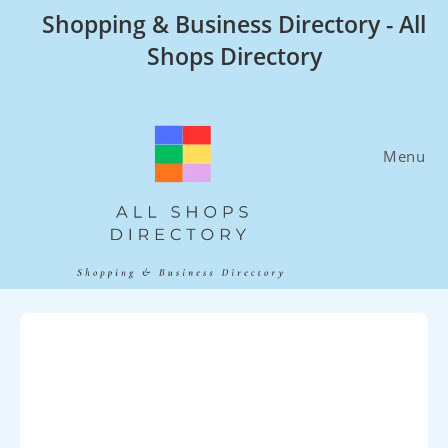
Skip
Shopping & Business Directory - All
to
Shops Directory
content
Menu