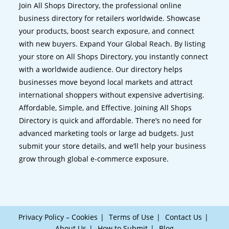
Join All Shops Directory, the professional online
business directory for retailers worldwide. Showcase
your products, boost search exposure, and connect
with new buyers. Expand Your Global Reach. By listing
your store on All Shops Directory, you instantly connect
with a worldwide audience. Our directory helps
businesses move beyond local markets and attract
international shoppers without expensive advertising.
Affordable, Simple, and Effective. Joining All Shops
Directory is quick and affordable. There’s no need for
advanced marketing tools or large ad budgets. Just
submit your store details, and we’ll help your business
grow through global e-commerce exposure.
Privacy Policy – Cookies
Terms of Use
Contact Us
About Us
How to Submit
Blog