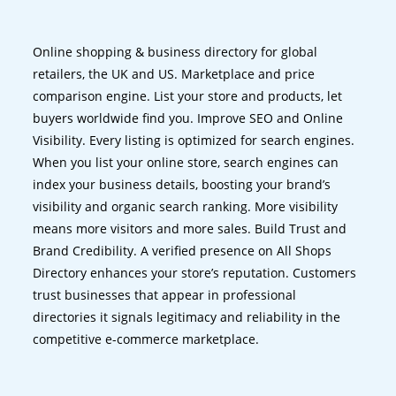
Online shopping & business directory for global
retailers, the UK and US. Marketplace and price
comparison engine. List your store and products, let
buyers worldwide find you. Improve SEO and Online
Visibility. Every listing is optimized for search engines.
When you list your online store, search engines can
index your business details, boosting your brand’s
visibility and organic search ranking. More visibility
means more visitors and more sales. Build Trust and
Brand Credibility. A verified presence on All Shops
Directory enhances your store’s reputation. Customers
trust businesses that appear in professional
directories it signals legitimacy and reliability in the
competitive e-commerce marketplace.