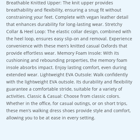
Breathable Knitted Upper: The knit upper provides
breathability and flexibility, ensuring a snug fit without
constraining your feet. Complete with vegan leather detail
that enhances durability for long-lasting wear. Stretchy
Collar & Heel Loop: The elastic collar design, combined with
the heel loop, ensures easy slip-on and removal. Experience
convenience with these men’s knitted casual Oxfords that
provide effortless wear. Memory Foam Insole: With its
cushioning and rebounding properties, the memory foam
insole absorbs impact. Enjoy lasting comfort, even during
extended wear. Lightweight EVA Outsole: Walk confidently
with the lightweight EVA outsole. Its durability and flexibility
guarantee a comfortable stride, suitable for a variety of
activities. Classic & Casual: Choose from classic colors.
Whether in the office, for casual outings, or on short trips,
these men’s walking dress shoes provide style and comfort,
allowing you to be at ease in every setting.