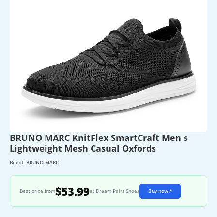
BRUNO MARC KnitFlex SmartCraft Men s
Lightweight Mesh Casual Oxfords
Brand:
BRUNO MARC
$53.99
Best price from
at Dream Pairs Shoes
Buy now
↗