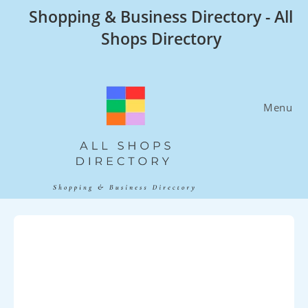
Skip
Shopping & Business Directory - All
to
Shops Directory
content
Menu