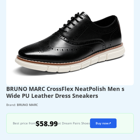
BRUNO MARC CrossFlex NeatPolish Men s
Wide PU Leather Dress Sneakers
Brand:
BRUNO MARC
$58.99
Best price from
at Dream Pairs Shoes
Buy now
↗