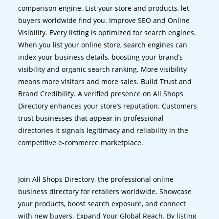
comparison engine. List your store and products, let
buyers worldwide find you. Improve SEO and Online
Visibility. Every listing is optimized for search engines.
When you list your online store, search engines can
index your business details, boosting your brand’s
visibility and organic search ranking. More visibility
means more visitors and more sales. Build Trust and
Brand Credibility. A verified presence on All Shops
Directory enhances your store’s reputation. Customers
trust businesses that appear in professional
directories it signals legitimacy and reliability in the
competitive e-commerce marketplace.
Join All Shops Directory, the professional online
business directory for retailers worldwide. Showcase
your products, boost search exposure, and connect
with new buyers. Expand Your Global Reach. By listing