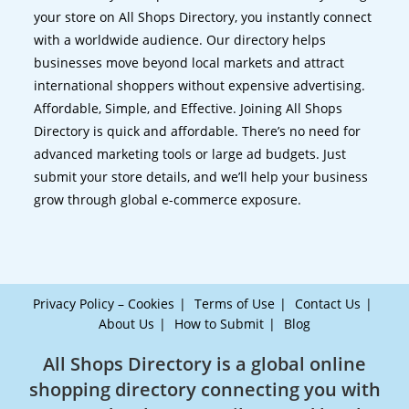
your store on All Shops Directory, you instantly connect
with a worldwide audience. Our directory helps
businesses move beyond local markets and attract
international shoppers without expensive advertising.
Affordable, Simple, and Effective. Joining All Shops
Directory is quick and affordable. There’s no need for
advanced marketing tools or large ad budgets. Just
submit your store details, and we’ll help your business
grow through global e-commerce exposure.
Privacy Policy – Cookies
Terms of Use
Contact Us
About Us
How to Submit
Blog
All Shops Directory is a global online
shopping directory connecting you with