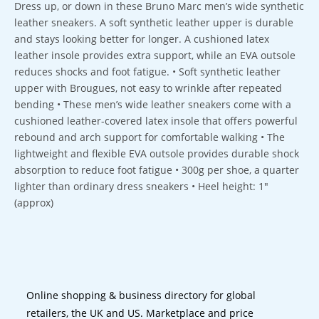
Dress up, or down in these Bruno Marc men’s wide synthetic
leather sneakers. A soft synthetic leather upper is durable
and stays looking better for longer. A cushioned latex
leather insole provides extra support, while an EVA outsole
reduces shocks and foot fatigue. • Soft synthetic leather
upper with Brougues, not easy to wrinkle after repeated
bending • These men’s wide leather sneakers come with a
cushioned leather-covered latex insole that offers powerful
rebound and arch support for comfortable walking • The
lightweight and flexible EVA outsole provides durable shock
absorption to reduce foot fatigue • 300g per shoe, a quarter
lighter than ordinary dress sneakers • Heel height: 1″
(approx)
Online shopping & business directory for global
retailers, the UK and US. Marketplace and price