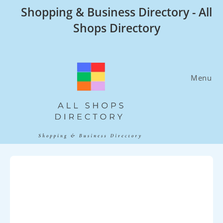
Skip
Shopping & Business Directory - All
to
Shops Directory
content
Menu