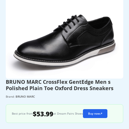
BRUNO MARC CrossFlex GentEdge Men s
Polished Plain Toe Oxford Dress Sneakers
Brand:
BRUNO MARC
$53.99
Best price from
at Dream Pairs Shoes
Buy now
↗