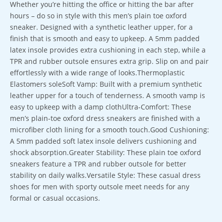
Whether you’re hitting the office or hitting the bar after
hours – do so in style with this men’s plain toe oxford
sneaker. Designed with a synthetic leather upper, for a
finish that is smooth and easy to upkeep. A 5mm padded
latex insole provides extra cushioning in each step, while a
TPR and rubber outsole ensures extra grip. Slip on and pair
effortlessly with a wide range of looks.Thermoplastic
Elastomers soleSoft Vamp: Built with a premium synthetic
leather upper for a touch of tenderness. A smooth vamp is
easy to upkeep with a damp clothUltra-Comfort: These
men’s plain-toe oxford dress sneakers are finished with a
microfiber cloth lining for a smooth touch.Good Cushioning:
A 5mm padded soft latex insole delivers cushioning and
shock absorption.Greater Stability: These plain toe oxford
sneakers feature a TPR and rubber outsole for better
stability on daily walks.Versatile Style: These casual dress
shoes for men with sporty outsole meet needs for any
formal or casual occasions.