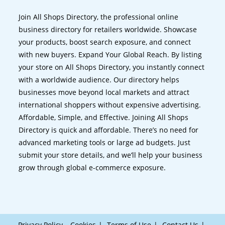
Join All Shops Directory, the professional online
business directory for retailers worldwide. Showcase
your products, boost search exposure, and connect
with new buyers. Expand Your Global Reach. By listing
your store on All Shops Directory, you instantly connect
with a worldwide audience. Our directory helps
businesses move beyond local markets and attract
international shoppers without expensive advertising.
Affordable, Simple, and Effective. Joining All Shops
Directory is quick and affordable. There’s no need for
advanced marketing tools or large ad budgets. Just
submit your store details, and we’ll help your business
grow through global e-commerce exposure.
Privacy Policy – Cookies
Terms of Use
Contact Us