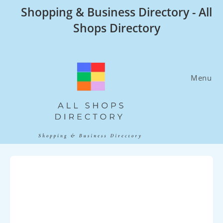
Skip
Shopping & Business Directory - All
to
Shops Directory
content
Menu