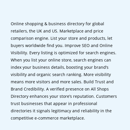
Online shopping & business directory for global
retailers, the UK and US. Marketplace and price
comparison engine. List your store and products, let
buyers worldwide find you. Improve SEO and Online
Visibility. Every listing is optimized for search engines.
When you list your online store, search engines can
index your business details, boosting your brand’s
visibility and organic search ranking. More visibility
means more visitors and more sales. Build Trust and
Brand Credibility. A verified presence on All Shops
Directory enhances your store’s reputation. Customers
trust businesses that appear in professional
directories it signals legitimacy and reliability in the
competitive e-commerce marketplace.