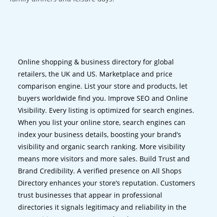
Online shopping & business directory for global
retailers, the UK and US. Marketplace and price
comparison engine. List your store and products, let
buyers worldwide find you. Improve SEO and Online
Visibility. Every listing is optimized for search engines.
When you list your online store, search engines can
index your business details, boosting your brand’s
visibility and organic search ranking. More visibility
means more visitors and more sales. Build Trust and
Brand Credibility. A verified presence on All Shops
Directory enhances your store’s reputation. Customers
trust businesses that appear in professional
directories it signals legitimacy and reliability in the