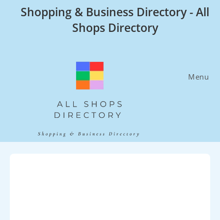
Skip
Shopping & Business Directory - All
to
Shops Directory
content
Menu