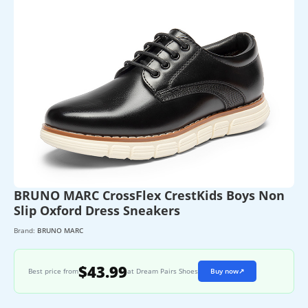
BRUNO MARC CrossFlex CrestKids Boys Non
Slip Oxford Dress Sneakers
Brand:
BRUNO MARC
$43.99
Best price from
at Dream Pairs Shoes
Buy now
↗