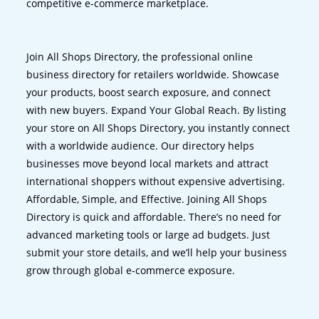
competitive e-commerce marketplace.
Join All Shops Directory, the professional online
business directory for retailers worldwide. Showcase
your products, boost search exposure, and connect
with new buyers. Expand Your Global Reach. By listing
your store on All Shops Directory, you instantly connect
with a worldwide audience. Our directory helps
businesses move beyond local markets and attract
international shoppers without expensive advertising.
Affordable, Simple, and Effective. Joining All Shops
Directory is quick and affordable. There’s no need for
advanced marketing tools or large ad budgets. Just
submit your store details, and we’ll help your business
grow through global e-commerce exposure.