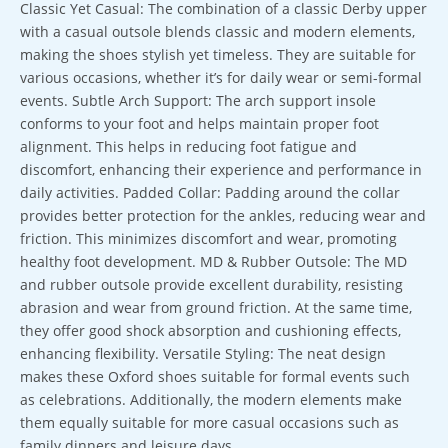
Classic Yet Casual: The combination of a classic Derby upper
with a casual outsole blends classic and modern elements,
making the shoes stylish yet timeless. They are suitable for
various occasions, whether it’s for daily wear or semi-formal
events. Subtle Arch Support: The arch support insole
conforms to your foot and helps maintain proper foot
alignment. This helps in reducing foot fatigue and
discomfort, enhancing their experience and performance in
daily activities. Padded Collar: Padding around the collar
provides better protection for the ankles, reducing wear and
friction. This minimizes discomfort and wear, promoting
healthy foot development. MD & Rubber Outsole: The MD
and rubber outsole provide excellent durability, resisting
abrasion and wear from ground friction. At the same time,
they offer good shock absorption and cushioning effects,
enhancing flexibility. Versatile Styling: The neat design
makes these Oxford shoes suitable for formal events such
as celebrations. Additionally, the modern elements make
them equally suitable for more casual occasions such as
family dinners and leisure days.