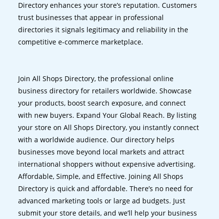
Directory enhances your store’s reputation. Customers
trust businesses that appear in professional
directories it signals legitimacy and reliability in the
competitive e-commerce marketplace.
Join All Shops Directory, the professional online
business directory for retailers worldwide. Showcase
your products, boost search exposure, and connect
with new buyers. Expand Your Global Reach. By listing
your store on All Shops Directory, you instantly connect
with a worldwide audience. Our directory helps
businesses move beyond local markets and attract
international shoppers without expensive advertising.
Affordable, Simple, and Effective. Joining All Shops
Directory is quick and affordable. There’s no need for
advanced marketing tools or large ad budgets. Just
submit your store details, and we’ll help your business