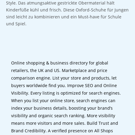
Style. Das atmungsaktive gestrickte Obermaterial hält
Kinderfüße kühl und frisch. Diese Oxford-Schuhe für Jungen
sind leicht zu kombinieren und ein Must-have für Schule
und Spiel.
Online shopping & business directory for global
retailers, the UK and US. Marketplace and price
comparison engine. List your store and products, let
buyers worldwide find you. Improve SEO and Online
Visibility. Every listing is optimized for search engines.
When you list your online store, search engines can
index your business details, boosting your brand’s
visibility and organic search ranking. More visibility
means more visitors and more sales. Build Trust and
Brand Credibility. A verified presence on All Shops