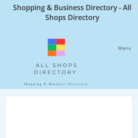
Skip
Shopping & Business Directory - All
to
Shops Directory
content
Menu