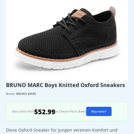
BRUNO MARC Boys Knitted Oxford Sneakers
Brand:
BRUNO MARC
$52.99
Best price from
at Dream Pairs Shoes
Buy now
↗
Diese Oxford-Sneaker für Jungen vereinen Komfort und