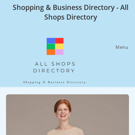
Skip
Shopping & Business Directory - All
to
Shops Directory
content
Menu