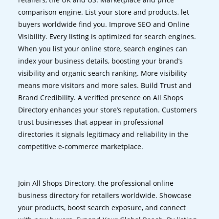
comparison engine. List your store and products, let
buyers worldwide find you. Improve SEO and Online
Visibility. Every listing is optimized for search engines.
When you list your online store, search engines can
index your business details, boosting your brand’s
visibility and organic search ranking. More visibility
means more visitors and more sales. Build Trust and
Brand Credibility. A verified presence on All Shops
Directory enhances your store’s reputation. Customers
trust businesses that appear in professional
directories it signals legitimacy and reliability in the
competitive e-commerce marketplace.
Join All Shops Directory, the professional online
business directory for retailers worldwide. Showcase
your products, boost search exposure, and connect