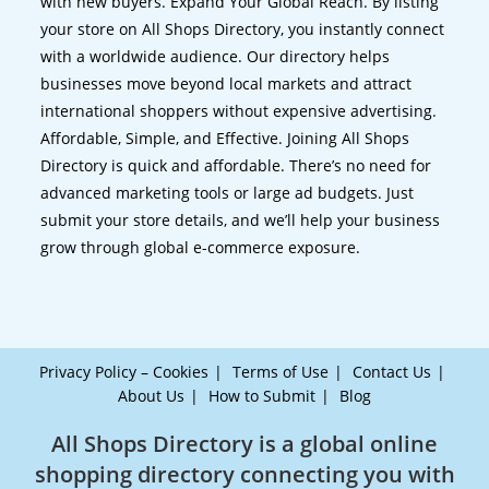
with new buyers. Expand Your Global Reach. By listing
your store on All Shops Directory, you instantly connect
with a worldwide audience. Our directory helps
businesses move beyond local markets and attract
international shoppers without expensive advertising.
Affordable, Simple, and Effective. Joining All Shops
Directory is quick and affordable. There’s no need for
advanced marketing tools or large ad budgets. Just
submit your store details, and we’ll help your business
grow through global e-commerce exposure.
Privacy Policy – Cookies
Terms of Use
Contact Us
About Us
How to Submit
Blog
All Shops Directory is a global online
shopping directory connecting you with