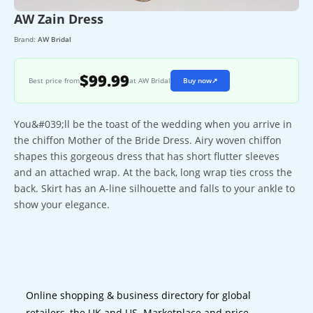
AW Zain Dress
Brand:
AW Bridal
$99.99
Best price from
at AW Bridal
Buy now
↗
You&#039;ll be the toast of the wedding when you arrive in
the chiffon Mother of the Bride Dress. Airy woven chiffon
shapes this gorgeous dress that has short flutter sleeves
and an attached wrap. At the back, long wrap ties cross the
back. Skirt has an A-line silhouette and falls to your ankle to
show your elegance.
Online shopping & business directory for global
retailers, the UK and US. Marketplace and price