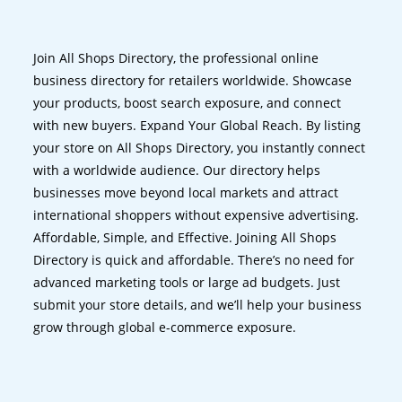
Join All Shops Directory, the professional online
business directory for retailers worldwide. Showcase
your products, boost search exposure, and connect
with new buyers. Expand Your Global Reach. By listing
your store on All Shops Directory, you instantly connect
with a worldwide audience. Our directory helps
businesses move beyond local markets and attract
international shoppers without expensive advertising.
Affordable, Simple, and Effective. Joining All Shops
Directory is quick and affordable. There’s no need for
advanced marketing tools or large ad budgets. Just
submit your store details, and we’ll help your business
grow through global e-commerce exposure.