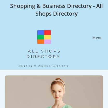
Skip
Shopping & Business Directory - All
to
Shops Directory
content
Menu