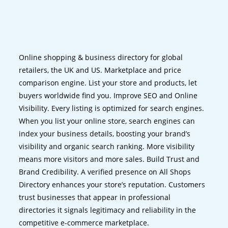
Online shopping & business directory for global
retailers, the UK and US. Marketplace and price
comparison engine. List your store and products, let
buyers worldwide find you. Improve SEO and Online
Visibility. Every listing is optimized for search engines.
When you list your online store, search engines can
index your business details, boosting your brand’s
visibility and organic search ranking. More visibility
means more visitors and more sales. Build Trust and
Brand Credibility. A verified presence on All Shops
Directory enhances your store’s reputation. Customers
trust businesses that appear in professional
directories it signals legitimacy and reliability in the
competitive e-commerce marketplace.