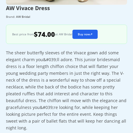
AW Vivace Dress
Brand:
AW Bridal
$74.00
Best price from
at AW Bridal
Buy now
↗
The sheer butterfly sleeves of the Vivace gown add some
elegant charm you&#039;ll adore. This junior bridesmaid
dress is a floor length chiffon choice that will flatter your
young wedding party members in just the right way. The V-
neck of the dress is a wonderful way to show off a special
necklace, while the back of the bodice has some pretty
pleated ruffles that add interest and character to this
beautiful dress. The chiffon will move with the elegance and
gracefulness you&#039;re looking for, while keeping her
looking picture perfect for the entire event. Keep things
sweet with a pair of ballet flats that will keep her dancing all
night long.