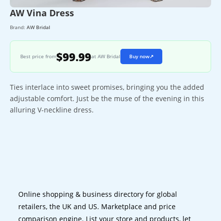
AW Vina Dress
Brand:
AW Bridal
$99.99
Best price from
at AW Bridal
Buy now
↗
Ties interlace into sweet promises, bringing you the added
adjustable comfort. Just be the muse of the evening in this
alluring V-neckline dress.
Online shopping & business directory for global
retailers, the UK and US. Marketplace and price
comparison engine. List your store and products, let