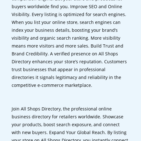
buyers worldwide find you. Improve SEO and Online
Visibility. Every listing is optimized for search engines.
When you list your online store, search engines can
index your business details, boosting your brand’s
visibility and organic search ranking. More visibility
means more visitors and more sales. Build Trust and
Brand Credibility. A verified presence on All Shops
Directory enhances your store’s reputation. Customers
trust businesses that appear in professional
directories it signals legitimacy and reliability in the
competitive e-commerce marketplace.
Join All Shops Directory, the professional online
business directory for retailers worldwide. Showcase
your products, boost search exposure, and connect
with new buyers. Expand Your Global Reach. By listing
your store on All Shops Directory, you instantly connect