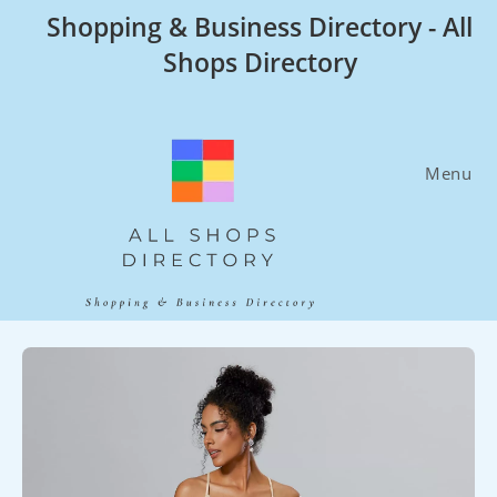
Skip
Shopping & Business Directory - All
to
Shops Directory
content
Menu