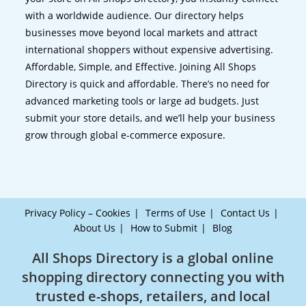
with a worldwide audience. Our directory helps
businesses move beyond local markets and attract
international shoppers without expensive advertising.
Affordable, Simple, and Effective. Joining All Shops
Directory is quick and affordable. There’s no need for
advanced marketing tools or large ad budgets. Just
submit your store details, and we’ll help your business
grow through global e-commerce exposure.
Privacy Policy – Cookies
Terms of Use
Contact Us
About Us
How to Submit
Blog
All Shops Directory is a global online
shopping directory connecting you with
trusted e-shops, retailers, and local