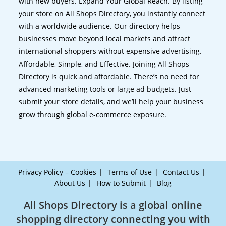
with new buyers. Expand Your Global Reach. By listing
your store on All Shops Directory, you instantly connect
with a worldwide audience. Our directory helps
businesses move beyond local markets and attract
international shoppers without expensive advertising.
Affordable, Simple, and Effective. Joining All Shops
Directory is quick and affordable. There’s no need for
advanced marketing tools or large ad budgets. Just
submit your store details, and we’ll help your business
grow through global e-commerce exposure.
Privacy Policy – Cookies
Terms of Use
Contact Us
About Us
How to Submit
Blog
All Shops Directory is a global online
shopping directory connecting you with