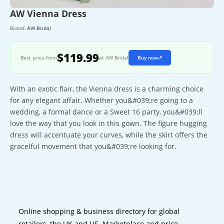
AW Vienna Dress
Brand:
AW Bridal
$119.99
Best price from
at AW Bridal
Buy now
↗
With an exotic flair, the Vienna dress is a charming choice
for any elegant affair. Whether you&#039;re going to a
wedding, a formal dance or a Sweet 16 party, you&#039;ll
love the way that you look in this gown. The figure hugging
dress will accentuate your curves, while the skirt offers the
gracelful movement that you&#039;re looking for.
Online shopping & business directory for global
retailers, the UK and US. Marketplace and price