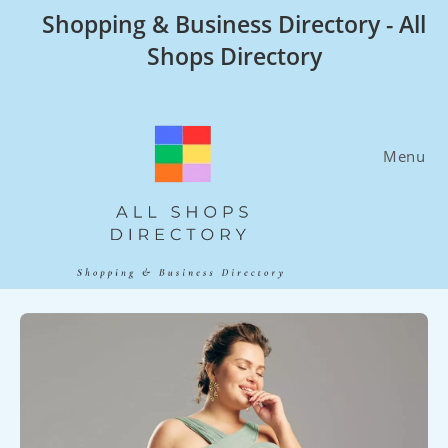
Skip
Shopping & Business Directory - All
to
Shops Directory
content
Menu