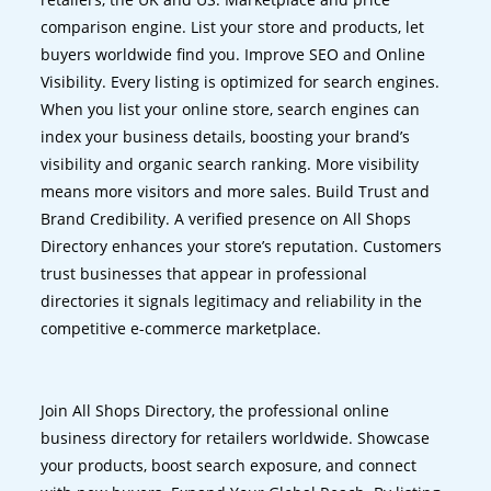
comparison engine. List your store and products, let
buyers worldwide find you. Improve SEO and Online
Visibility. Every listing is optimized for search engines.
When you list your online store, search engines can
index your business details, boosting your brand’s
visibility and organic search ranking. More visibility
means more visitors and more sales. Build Trust and
Brand Credibility. A verified presence on All Shops
Directory enhances your store’s reputation. Customers
trust businesses that appear in professional
directories it signals legitimacy and reliability in the
competitive e-commerce marketplace.
Join All Shops Directory, the professional online
business directory for retailers worldwide. Showcase
your products, boost search exposure, and connect