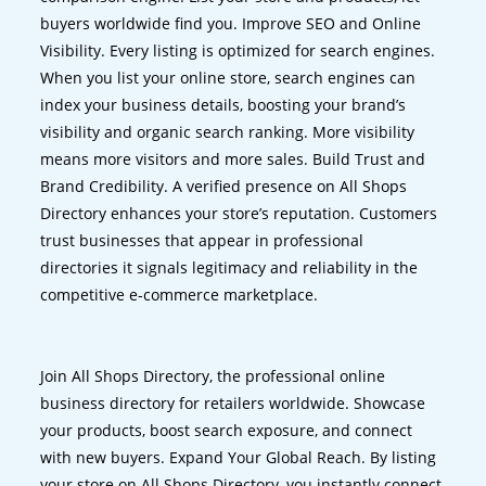
buyers worldwide find you. Improve SEO and Online
Visibility. Every listing is optimized for search engines.
When you list your online store, search engines can
index your business details, boosting your brand’s
visibility and organic search ranking. More visibility
means more visitors and more sales. Build Trust and
Brand Credibility. A verified presence on All Shops
Directory enhances your store’s reputation. Customers
trust businesses that appear in professional
directories it signals legitimacy and reliability in the
competitive e-commerce marketplace.
Join All Shops Directory, the professional online
business directory for retailers worldwide. Showcase
your products, boost search exposure, and connect
with new buyers. Expand Your Global Reach. By listing
your store on All Shops Directory, you instantly connect