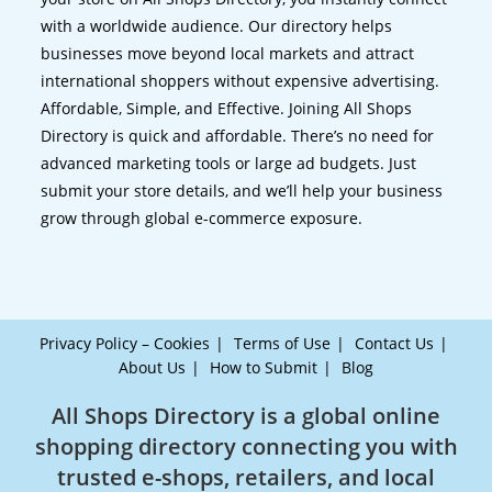
with a worldwide audience. Our directory helps
businesses move beyond local markets and attract
international shoppers without expensive advertising.
Affordable, Simple, and Effective. Joining All Shops
Directory is quick and affordable. There’s no need for
advanced marketing tools or large ad budgets. Just
submit your store details, and we’ll help your business
grow through global e-commerce exposure.
Privacy Policy – Cookies
Terms of Use
Contact Us
About Us
How to Submit
Blog
All Shops Directory is a global online
shopping directory connecting you with
trusted e-shops, retailers, and local