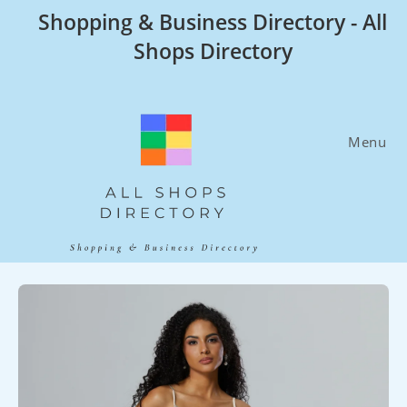
Skip
Shopping & Business Directory - All
to
Shops Directory
content
Menu