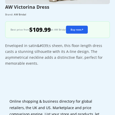
AW Victorina Dress
Brand:
AW Bridal
$109.99
Best price from
at AW Bridal
Buy now
↗
Enveloped in satin&#039;s sheen, this floor-length dress
casts a stunning silhouette with its A-line design. The
asymmetrical neckline adds a distinctive flair, perfect for
memorable events.
Online shopping & business directory for global
retailers, the UK and US. Marketplace and price
comparison engine. List your store and products, let