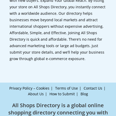
with new buyers. Expand Your Global Reach. By listing
your store on All Shops Directory, you instantly connect
with a worldwide audience. Our directory helps
businesses move beyond local markets and attract
international shoppers without expensive advertising.
Affordable, Simple, and Effective. Joining All Shops
Directory is quick and affordable. There’s no need for
advanced marketing tools or large ad budgets. Just
submit your store details, and we’ll help your business
grow through global e-commerce exposure.
Privacy Policy – Cookies
Terms of Use
Contact Us
About Us
How to Submit
Blog
All Shops Directory is a global online
shopping directory connecting you with