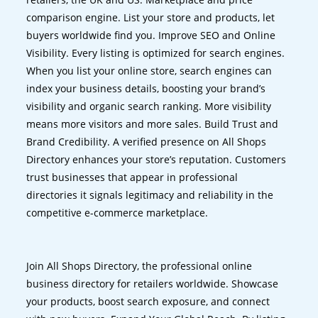
comparison engine. List your store and products, let
buyers worldwide find you. Improve SEO and Online
Visibility. Every listing is optimized for search engines.
When you list your online store, search engines can
index your business details, boosting your brand’s
visibility and organic search ranking. More visibility
means more visitors and more sales. Build Trust and
Brand Credibility. A verified presence on All Shops
Directory enhances your store’s reputation. Customers
trust businesses that appear in professional
directories it signals legitimacy and reliability in the
competitive e-commerce marketplace.
Join All Shops Directory, the professional online
business directory for retailers worldwide. Showcase
your products, boost search exposure, and connect