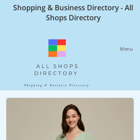
Skip
Shopping & Business Directory - All
to
Shops Directory
content
Menu