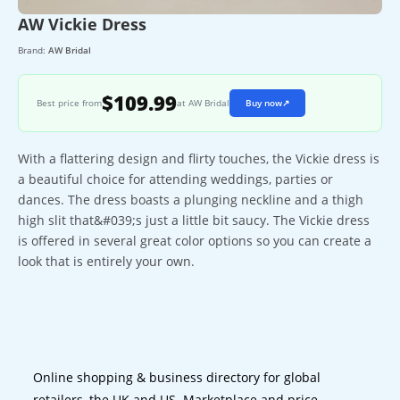
AW Vickie Dress
Brand:
AW Bridal
$109.99
Best price from
at AW Bridal
Buy now
↗
With a flattering design and flirty touches, the Vickie dress is
a beautiful choice for attending weddings, parties or
dances. The dress boasts a plunging neckline and a thigh
high slit that&#039;s just a little bit saucy. The Vickie dress
is offered in several great color options so you can create a
look that is entirely your own.
Online shopping & business directory for global
retailers, the UK and US. Marketplace and price