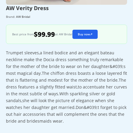
AW Verity Dress
Brand:
AW Bridal
$99.99
Best price from
at AW Bridal
Buy now
↗
Trumpet sleeves,a lined bodice and an elegant bateau
neckline make the Docia dress something truly remarkable
for the mother of the bride to wear on her daughter&#039;s
most magical day.The chiffon dress boasts a loose layered fit
that is flattering and modest for the mother of the bride.The
dress features a slightly fitted waist,to accentuate her curves
in the most subtle of ways.With sparkling silver or gold
sandals,she will look the picture of elegance when she
watches her daughter get married.Don&#039;t forget to pick
out hair accessories that will complement the ones that the
bride and bridesmaids wear.