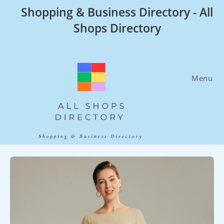
Skip
Shopping & Business Directory - All
to
Shops Directory
content
Menu