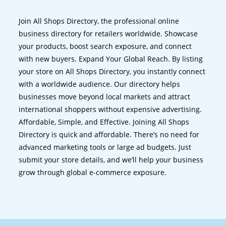
Join All Shops Directory, the professional online
business directory for retailers worldwide. Showcase
your products, boost search exposure, and connect
with new buyers. Expand Your Global Reach. By listing
your store on All Shops Directory, you instantly connect
with a worldwide audience. Our directory helps
businesses move beyond local markets and attract
international shoppers without expensive advertising.
Affordable, Simple, and Effective. Joining All Shops
Directory is quick and affordable. There’s no need for
advanced marketing tools or large ad budgets. Just
submit your store details, and we’ll help your business
grow through global e-commerce exposure.