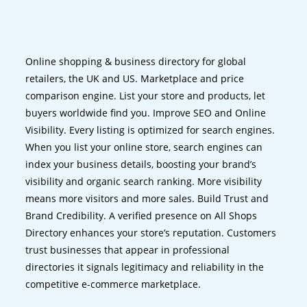
Online shopping & business directory for global
retailers, the UK and US. Marketplace and price
comparison engine. List your store and products, let
buyers worldwide find you. Improve SEO and Online
Visibility. Every listing is optimized for search engines.
When you list your online store, search engines can
index your business details, boosting your brand’s
visibility and organic search ranking. More visibility
means more visitors and more sales. Build Trust and
Brand Credibility. A verified presence on All Shops
Directory enhances your store’s reputation. Customers
trust businesses that appear in professional
directories it signals legitimacy and reliability in the
competitive e-commerce marketplace.