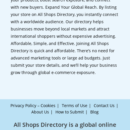
with new buyers. Expand Your Global Reach. By listing
your store on All Shops Directory, you instantly connect
with a worldwide audience. Our directory helps
businesses move beyond local markets and attract
international shoppers without expensive advertising.
Affordable, Simple, and Effective. Joining All Shops
Directory is quick and affordable. There’s no need for
advanced marketing tools or large ad budgets. Just
submit your store details, and we’ll help your business
grow through global e-commerce exposure.
Privacy Policy – Cookies
Terms of Use
Contact Us
About Us
How to Submit
Blog
All Shops Directory is a global online