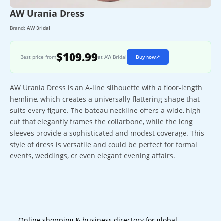
AW Urania Dress
Brand:
AW Bridal
$109.99
Best price from
at AW Bridal
Buy now
↗
AW Urania Dress is an A-line silhouette with a floor-length
hemline, which creates a universally flattering shape that
suits every figure. The bateau neckline offers a wide, high
cut that elegantly frames the collarbone, while the long
sleeves provide a sophisticated and modest coverage. This
style of dress is versatile and could be perfect for formal
events, weddings, or even elegant evening affairs.
Online shopping & business directory for global