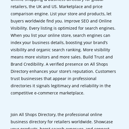
retailers, the UK and US. Marketplace and price
comparison engine. List your store and products, let
buyers worldwide find you. Improve SEO and Online
Visibility. Every listing is optimized for search engines.
When you list your online store, search engines can
index your business details, boosting your brand’s
visibility and organic search ranking. More visibility
means more visitors and more sales. Build Trust and
Brand Credibility. A verified presence on All Shops
Directory enhances your store’s reputation. Customers
trust businesses that appear in professional
directories it signals legitimacy and reliability in the
competitive e-commerce marketplace.
Join All Shops Directory, the professional online
business directory for retailers worldwide. Showcase
your products, boost search exposure, and connect