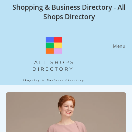
Skip
Shopping & Business Directory - All
to
Shops Directory
content
Menu