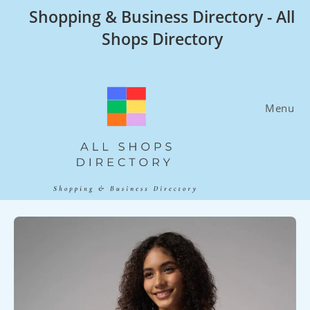
Skip
Shopping & Business Directory - All
to
Shops Directory
content
Menu