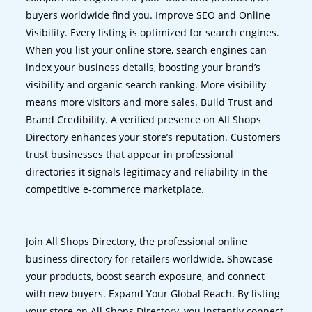
buyers worldwide find you. Improve SEO and Online
Visibility. Every listing is optimized for search engines.
When you list your online store, search engines can
index your business details, boosting your brand’s
visibility and organic search ranking. More visibility
means more visitors and more sales. Build Trust and
Brand Credibility. A verified presence on All Shops
Directory enhances your store’s reputation. Customers
trust businesses that appear in professional
directories it signals legitimacy and reliability in the
competitive e-commerce marketplace.
Join All Shops Directory, the professional online
business directory for retailers worldwide. Showcase
your products, boost search exposure, and connect
with new buyers. Expand Your Global Reach. By listing
your store on All Shops Directory, you instantly connect