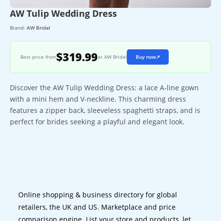
AW Tulip Wedding Dress
Brand:
AW Bridal
$319.99
Best price from
at AW Bridal
Buy now
↗
Discover the AW Tulip Wedding Dress: a lace A-line gown
with a mini hem and V-neckline. This charming dress
features a zipper back, sleeveless spaghetti straps, and is
perfect for brides seeking a playful and elegant look.
Online shopping & business directory for global
retailers, the UK and US. Marketplace and price
comparison engine. List your store and products, let