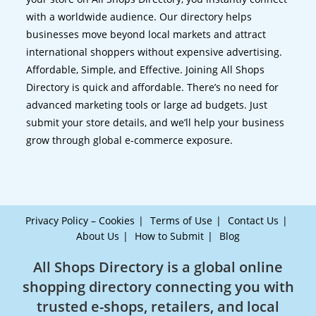
with a worldwide audience. Our directory helps
businesses move beyond local markets and attract
international shoppers without expensive advertising.
Affordable, Simple, and Effective. Joining All Shops
Directory is quick and affordable. There’s no need for
advanced marketing tools or large ad budgets. Just
submit your store details, and we’ll help your business
grow through global e-commerce exposure.
Privacy Policy – Cookies
Terms of Use
Contact Us
About Us
How to Submit
Blog
All Shops Directory is a global online
shopping directory connecting you with
trusted e-shops, retailers, and local