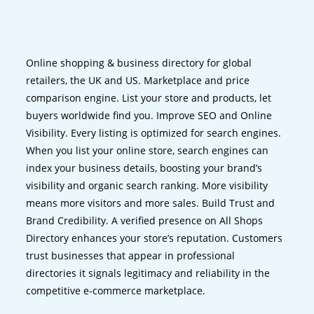
Online shopping & business directory for global
retailers, the UK and US. Marketplace and price
comparison engine. List your store and products, let
buyers worldwide find you. Improve SEO and Online
Visibility. Every listing is optimized for search engines.
When you list your online store, search engines can
index your business details, boosting your brand’s
visibility and organic search ranking. More visibility
means more visitors and more sales. Build Trust and
Brand Credibility. A verified presence on All Shops
Directory enhances your store’s reputation. Customers
trust businesses that appear in professional
directories it signals legitimacy and reliability in the
competitive e-commerce marketplace.