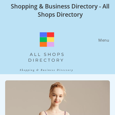
Skip
Shopping & Business Directory - All
to
Shops Directory
content
Menu