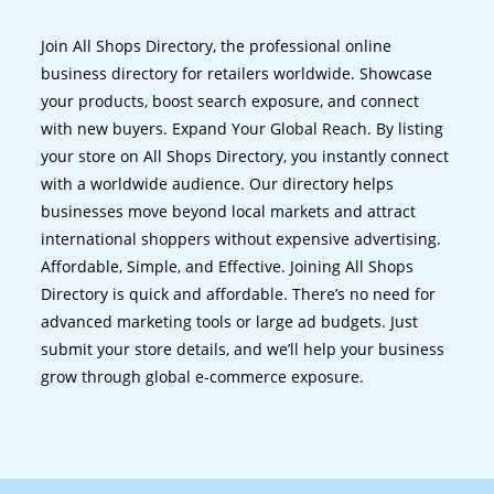
Join All Shops Directory, the professional online
business directory for retailers worldwide. Showcase
your products, boost search exposure, and connect
with new buyers. Expand Your Global Reach. By listing
your store on All Shops Directory, you instantly connect
with a worldwide audience. Our directory helps
businesses move beyond local markets and attract
international shoppers without expensive advertising.
Affordable, Simple, and Effective. Joining All Shops
Directory is quick and affordable. There’s no need for
advanced marketing tools or large ad budgets. Just
submit your store details, and we’ll help your business
grow through global e-commerce exposure.