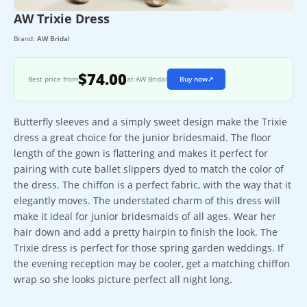
AW Trixie Dress
Brand:
AW Bridal
$74.00
Best price from
at AW Bridal
Buy now
↗
Butterfly sleeves and a simply sweet design make the Trixie
dress a great choice for the junior bridesmaid. The floor
length of the gown is flattering and makes it perfect for
pairing with cute ballet slippers dyed to match the color of
the dress. The chiffon is a perfect fabric, with the way that it
elegantly moves. The understated charm of this dress will
make it ideal for junior bridesmaids of all ages. Wear her
hair down and add a pretty hairpin to finish the look. The
Trixie dress is perfect for those spring garden weddings. If
the evening reception may be cooler, get a matching chiffon
wrap so she looks picture perfect all night long.