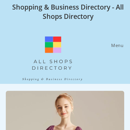
Skip
Shopping & Business Directory - All
to
Shops Directory
content
Menu