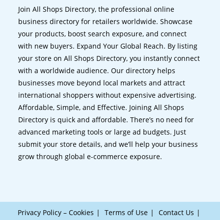
Join All Shops Directory, the professional online
business directory for retailers worldwide. Showcase
your products, boost search exposure, and connect
with new buyers. Expand Your Global Reach. By listing
your store on All Shops Directory, you instantly connect
with a worldwide audience. Our directory helps
businesses move beyond local markets and attract
international shoppers without expensive advertising.
Affordable, Simple, and Effective. Joining All Shops
Directory is quick and affordable. There’s no need for
advanced marketing tools or large ad budgets. Just
submit your store details, and we’ll help your business
grow through global e-commerce exposure.
Privacy Policy – Cookies
Terms of Use
Contact Us