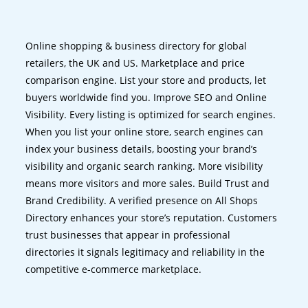
Online shopping & business directory for global
retailers, the UK and US. Marketplace and price
comparison engine. List your store and products, let
buyers worldwide find you. Improve SEO and Online
Visibility. Every listing is optimized for search engines.
When you list your online store, search engines can
index your business details, boosting your brand’s
visibility and organic search ranking. More visibility
means more visitors and more sales. Build Trust and
Brand Credibility. A verified presence on All Shops
Directory enhances your store’s reputation. Customers
trust businesses that appear in professional
directories it signals legitimacy and reliability in the
competitive e-commerce marketplace.