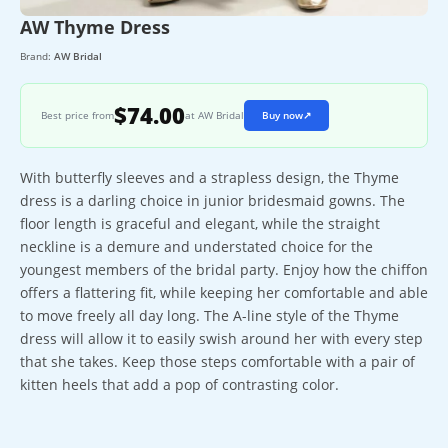
AW Thyme Dress
Brand:
AW Bridal
$74.00
Best price from
at AW Bridal
Buy now
↗
With butterfly sleeves and a strapless design, the Thyme
dress is a darling choice in junior bridesmaid gowns. The
floor length is graceful and elegant, while the straight
neckline is a demure and understated choice for the
youngest members of the bridal party. Enjoy how the chiffon
offers a flattering fit, while keeping her comfortable and able
to move freely all day long. The A-line style of the Thyme
dress will allow it to easily swish around her with every step
that she takes. Keep those steps comfortable with a pair of
kitten heels that add a pop of contrasting color.