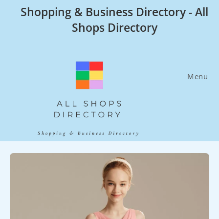
Skip
Shopping & Business Directory - All
to
Shops Directory
content
Menu