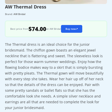
AW Thermal Dress
Brand:
AW Bridal
$74.00
Best price from
at AW Bridal
Buy now
↗
The Thermal dress is an ideal choice for the junior
bridesmaid. The chiffon gown boasts an elegant jewel
neckline that is flattering and sweet. The sleeveless look is
perfect for those warm summer weddings. Enjoy how the
flowing bodice makes way to a skirt that is simply bursting
with pretty pleats. The Thermal gown will move beautifully
with every step she takes. Wear her hair up off of her neck
so that the details of the dress can be enjoyed. Pair with
some pretty sandals or ballet flats so that she has the
comfortable look she needs. A simple silver necklace and
earrings are all that are needed to complete the look for
your junior bridesmaid.