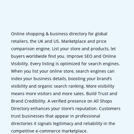
Online shopping & business directory for global
retailers, the UK and US. Marketplace and price
comparison engine. List your store and products, let
buyers worldwide find you. Improve SEO and Online
Visibility. Every listing is optimized for search engines.
When you list your online store, search engines can
index your business details, boosting your brand’s
visibility and organic search ranking. More visibility
means more visitors and more sales. Build Trust and
Brand Credibility. A verified presence on All Shops
Directory enhances your store’s reputation. Customers
trust businesses that appear in professional
directories it signals legitimacy and reliability in the
competitive e-commerce marketplace.