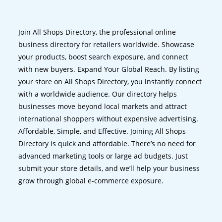
Join All Shops Directory, the professional online
business directory for retailers worldwide. Showcase
your products, boost search exposure, and connect
with new buyers. Expand Your Global Reach. By listing
your store on All Shops Directory, you instantly connect
with a worldwide audience. Our directory helps
businesses move beyond local markets and attract
international shoppers without expensive advertising.
Affordable, Simple, and Effective. Joining All Shops
Directory is quick and affordable. There’s no need for
advanced marketing tools or large ad budgets. Just
submit your store details, and we’ll help your business
grow through global e-commerce exposure.