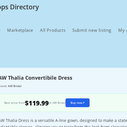
ops Directory
e
Marketplace
All Products
Submit new listing
My 
AW Thalia Convertibile Dress
rand:
AW Bridal
$119.99
Best price from
at AW Bridal
Buy now
↗
AW Thalia Dress is a versatile A-line gown, designed to make a stat
adaptable sleeves, allowing you to transform the look from sleeveless