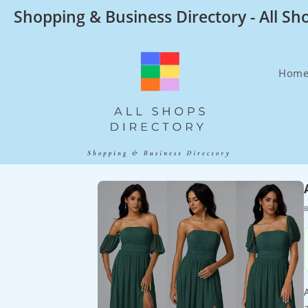
Skip
Shopping & Business Directory - All Sh
to
content
Hom
B