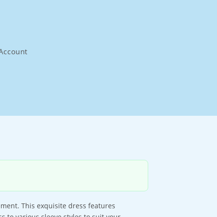
Account
ement. This exquisite dress features
 to various sleeve styles to suit your