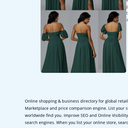
Online shopping & business directory for global retai
Marketplace and price comparison engine. List your s
worldwide find you. Improve SEO and Online Visibility.
search engines. When you list your online store, sear