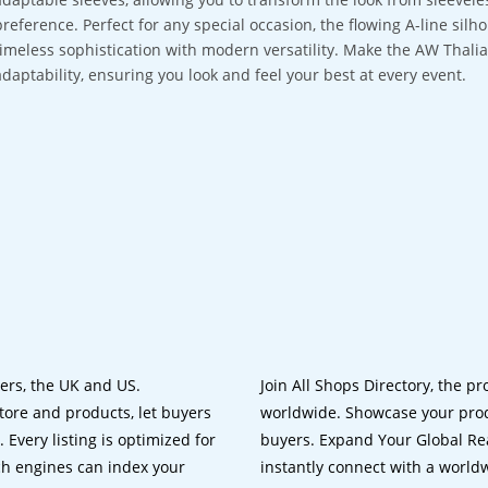
preference. Perfect for any special occasion, the flowing A-line silh
timeless sophistication with modern versatility. Make the AW Thali
adaptability, ensuring you look and feel your best at every event.
lers, the UK and US.
Join All Shops Directory, the pr
tore and products, let buyers
worldwide. Showcase your prod
 Every listing is optimized for
buyers. Expand Your Global Reac
ch engines can index your
instantly connect with a worl