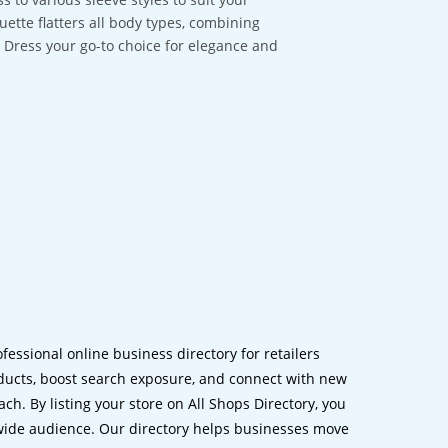
ouette flatters all body types, combining
a Dress your go-to choice for elegance and
ofessional online business directory for retailers
ucts, boost search exposure, and connect with new
h. By listing your store on All Shops Directory, you
dwide audience. Our directory helps businesses move