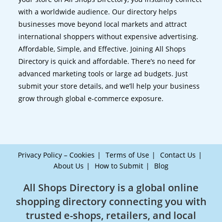
with a worldwide audience. Our directory helps
businesses move beyond local markets and attract
international shoppers without expensive advertising.
Affordable, Simple, and Effective. Joining All Shops
Directory is quick and affordable. There’s no need for
advanced marketing tools or large ad budgets. Just
submit your store details, and we’ll help your business
grow through global e-commerce exposure.
Privacy Policy – Cookies
Terms of Use
Contact Us
About Us
How to Submit
Blog
All Shops Directory is a global online
shopping directory connecting you with
trusted e-shops, retailers, and local