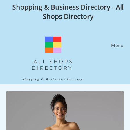
Skip
Shopping & Business Directory - All
to
Shops Directory
content
Menu