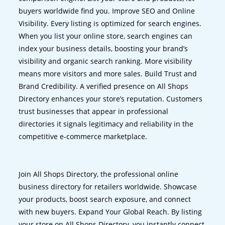
buyers worldwide find you. Improve SEO and Online
Visibility. Every listing is optimized for search engines.
When you list your online store, search engines can
index your business details, boosting your brand’s
visibility and organic search ranking. More visibility
means more visitors and more sales. Build Trust and
Brand Credibility. A verified presence on All Shops
Directory enhances your store’s reputation. Customers
trust businesses that appear in professional
directories it signals legitimacy and reliability in the
competitive e-commerce marketplace.
Join All Shops Directory, the professional online
business directory for retailers worldwide. Showcase
your products, boost search exposure, and connect
with new buyers. Expand Your Global Reach. By listing
your store on All Shops Directory, you instantly connect