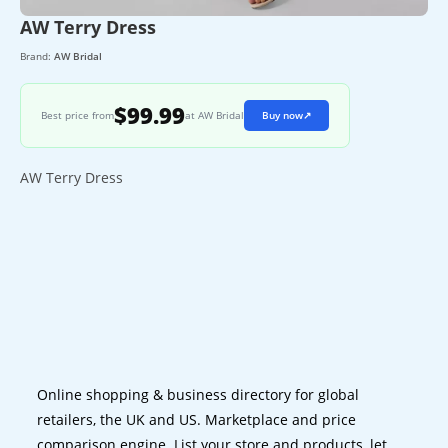
AW Terry Dress
Brand:
AW Bridal
$99.99
Best price from
at AW Bridal
Buy now
↗
AW Terry Dress
Online shopping & business directory for global
retailers, the UK and US. Marketplace and price
comparison engine. List your store and products, let