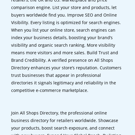
comparison engine. List your store and products, let
buyers worldwide find you. Improve SEO and Online
Visibility. Every listing is optimized for search engines.
When you list your online store, search engines can
index your business details, boosting your brand’s
visibility and organic search ranking. More visibility
means more visitors and more sales. Build Trust and
Brand Credibility. A verified presence on All Shops
Directory enhances your store’s reputation. Customers
trust businesses that appear in professional
directories it signals legitimacy and reliability in the
competitive e-commerce marketplace.
Join All Shops Directory, the professional online
business directory for retailers worldwide. Showcase
your products, boost search exposure, and connect