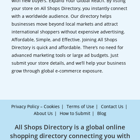
with new buyers. Expand Your Global Reach. By listing
your store on All Shops Directory, you instantly connect
with a worldwide audience. Our directory helps
businesses move beyond local markets and attract
international shoppers without expensive advertising.
Affordable, Simple, and Effective. Joining All Shops
Directory is quick and affordable. There’s no need for
advanced marketing tools or large ad budgets. Just
submit your store details, and we’ll help your business
grow through global e-commerce exposure.
Privacy Policy – Cookies
Terms of Use
Contact Us
About Us
How to Submit
Blog
All Shops Directory is a global online
shopping directory connecting you with