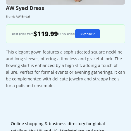
AW Syed Dress
Brand:
AW Bridal
$119.99
Best price from
at AW Bridal
Buy now
↗
This elegant gown features a sophisticated square neckline
and long sleeves, offering a timeless and graceful look. The
flowing skirt is enhanced by a high slit, adding a touch of
allure. Perfect for formal events or evening gatherings, it can
be complemented with delicate jewelry and strappy heels
for a polished ensemble.
Online shopping & business directory for global
retailers, the UK and US. Marketplace and price