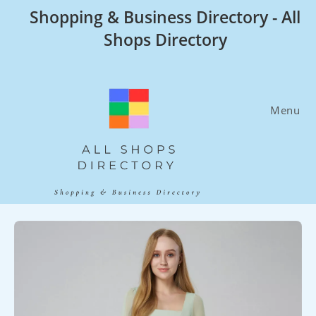
Skip
Shopping & Business Directory - All
to
Shops Directory
content
Menu