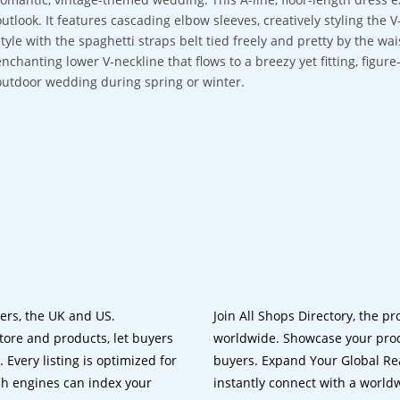
outlook. It features cascading elbow sleeves, creatively styling the 
style with the spaghetti straps belt tied freely and pretty by the wai
enchanting lower V-neckline that flows to a breezy yet fitting, figure-
outdoor wedding during spring or winter.
lers, the UK and US.
Join All Shops Directory, the pr
tore and products, let buyers
worldwide. Showcase your prod
 Every listing is optimized for
buyers. Expand Your Global Reac
ch engines can index your
instantly connect with a worl