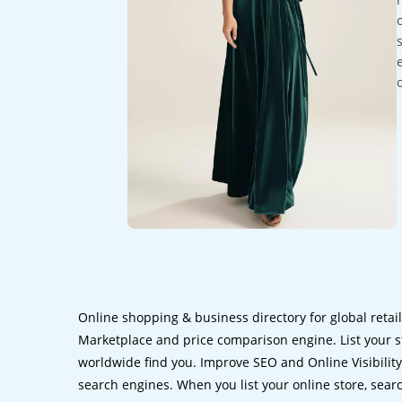
Online shopping & business directory for global retai
Marketplace and price comparison engine. List your s
worldwide find you. Improve SEO and Online Visibility.
search engines. When you list your online store, sear