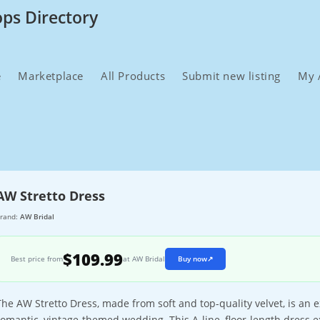
ops Directory
e
Marketplace
All Products
Submit new listing
My 
AW Stretto Dress
rand:
AW Bridal
$109.99
Best price from
at AW Bridal
Buy now
↗
The AW Stretto Dress, made from soft and top-quality velvet, is an
romantic, vintage-themed wedding. This A-line, floor-length dress 