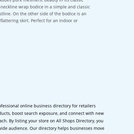
V-neckline wrap bodice in a simple and classic
stline. On the other side of the bodice is an
flattering skirt. Perfect for an indoor or
ofessional online business directory for retailers
ucts, boost search exposure, and connect with new
h. By listing your store on All Shops Directory, you
dwide audience. Our directory helps businesses move