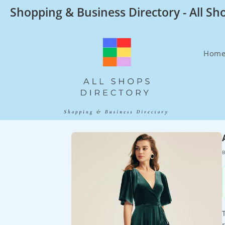
Skip
Shopping & Business Directory - All Sh
to
content
Hom
B