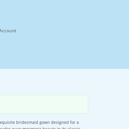
Account
 exquisite bridesmaid gown designed for a
exudes pure mesmeric beauty in its classic