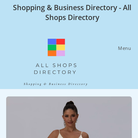
Skip
Shopping & Business Directory - All
to
Shops Directory
content
Menu