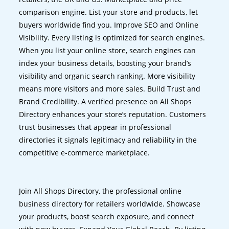
comparison engine. List your store and products, let
buyers worldwide find you. Improve SEO and Online
Visibility. Every listing is optimized for search engines.
When you list your online store, search engines can
index your business details, boosting your brand’s
visibility and organic search ranking. More visibility
means more visitors and more sales. Build Trust and
Brand Credibility. A verified presence on All Shops
Directory enhances your store’s reputation. Customers
trust businesses that appear in professional
directories it signals legitimacy and reliability in the
competitive e-commerce marketplace.
Join All Shops Directory, the professional online
business directory for retailers worldwide. Showcase
your products, boost search exposure, and connect