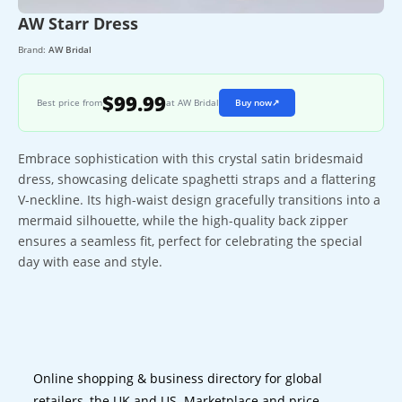
AW Starr Dress
Brand:
AW Bridal
$99.99
Best price from
at AW Bridal
Buy now
↗
Embrace sophistication with this crystal satin bridesmaid
dress, showcasing delicate spaghetti straps and a flattering
V-neckline. Its high-waist design gracefully transitions into a
mermaid silhouette, while the high-quality back zipper
ensures a seamless fit, perfect for celebrating the special
day with ease and style.
Online shopping & business directory for global
retailers, the UK and US. Marketplace and price