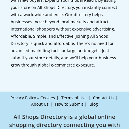
with new buyers. Expand Your Global Reach. By listing
your store on All Shops Directory, you instantly connect
with a worldwide audience. Our directory helps
businesses move beyond local markets and attract
international shoppers without expensive advertising.
Affordable, Simple, and Effective. Joining All Shops
Directory is quick and affordable. There’s no need for
advanced marketing tools or large ad budgets. Just
submit your store details, and we’ll help your business
grow through global e-commerce exposure.
Privacy Policy – Cookies
Terms of Use
Contact Us
About Us
How to Submit
Blog
All Shops Directory is a global online
shopping directory connecting you with