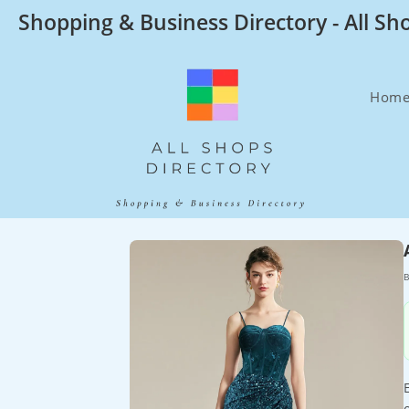
Skip
Shopping & Business Directory - All Sh
to
content
Hom
B