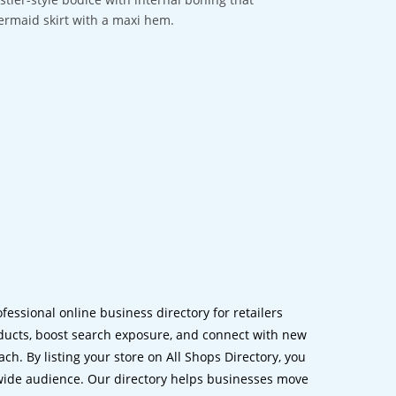
ermaid skirt with a maxi hem.
ofessional online business directory for retailers
ucts, boost search exposure, and connect with new
h. By listing your store on All Shops Directory, you
dwide audience. Our directory helps businesses move